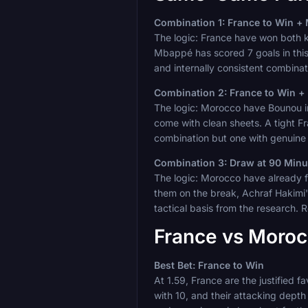
Combination 1: France to Win +
The logic: France have won both 
Mbappé has scored 7 goals in this
and internally consistent combinat
Combination 2: France to Win +
The logic: Morocco have Bounou in
come with clean sheets. A tight F
combination but one with genuine 
Combination 3: Draw at 90 Minut
The logic: Morocco have already f
them on the break, Achraf Hakimi's
tactical basis from the research.
France vs Moroc
Best Bet: France to Win
At 1.59, France are the justified
with 10, and their attacking dept