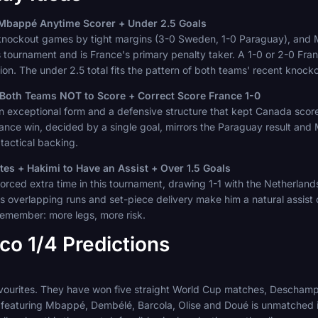
 Mbappé Anytime Scorer + Under 2.5 Goals
knockout games by tight margins (3-0 Sweden, 1-0 Paraguay), and M
 tournament and is France's primary penalty taker. A 1-0 or 2-0 Fra
ion. The under 2.5 total fits the pattern of both teams' recent knock
 Both Teams NOT to Score + Correct Score France 1-0
 exceptional form and a defensive structure that kept Canada score
rance win, decided by a single goal, mirrors the Paraguay result and
tactical backing.
es + Hakimi to Have an Assist + Over 1.5 Goals
orced extra time in this tournament, drawing 1-1 with the Netherland
 overlapping runs and set-piece delivery make him a natural assist ca
 Remember: more legs, more risk.
co 1/4 Predictions
 favourites. They have won five straight World Cup matches, Descha
h featuring Mbappé, Dembélé, Barcola, Olise and Doué is unmatched 