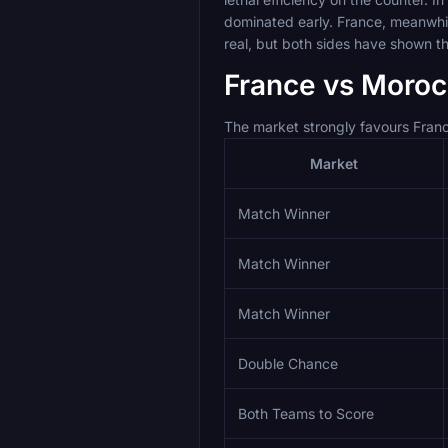
dominated early. France, meanwhi
real, but both sides have shown t
France vs Moroc
The market strongly favours France
Market
Match Winner
Match Winner
Match Winner
Double Chance
Both Teams to Score