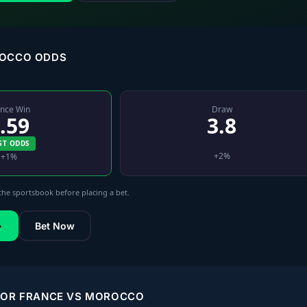
ROCCO ODDS
ance Win
Draw
.59
3.8
ST ODDS
+2%
+1%
he sportsbook before placing a bet.
→
Bet Now
FOR FRANCE VS MOROCCO