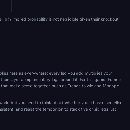
-
s 16% implied probability is not negligible given their knockout
plies here as everywhere: every leg you add multiplies your
n, then layer complementary legs around it. For this game, France
egs that make sense together, such as France to win and Mbappé
n work, but you need to think about whether your chosen scoreline
istent, and resist the temptation to stack five or six legs just