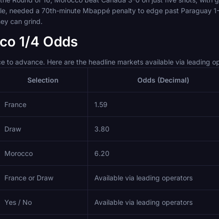
le, needed a 70th-minute Mbappé penalty to edge past Paraguay 1-0 
hey can grind.
co 1/4 Odds
 to advance. Here are the headline markets available via leading ope
Selection
Odds (Decimal)
France
1.59
Draw
3.80
Morocco
6.20
France or Draw
Available via leading operators
Yes / No
Available via leading operators