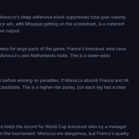
orocco's deep defensive block suppresses total goal volume.
nce win, with Mbappé getting on the scoresheet, is a coherent
out output.
less for large parts of the game. France's knockout wins have
 Morocco's own Netherlands route. This is a lower-odds
s before winning on penalties. If Morocco absorb France and hit
ndidate. This is a higher-risk parlay, but each leg has a clear
mps holds the record for World Cup knockout wins by a manager
in the tournament. Morocco are dangerous, but France's quality