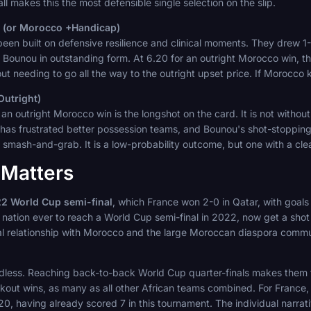
l makes this the most defensible single selection on the slip.
t (or Morocco +Handicap)
 been built on defensive resilience and clinical moments. They drew 
h Bounou in outstanding form. At 6.20 for an outright Morocco win, t
t needing to go all the way to the outright upset price. If Morocco kee
Outright)
 an outright Morocco win is the longshot on the card. It is not withou
 has frustrated better possession teams, and Bounou's shot-stopping 
 smash-and-grab. It is a low-probability outcome, but one with a cle
 Matters
2 World Cup semi-final
, which France won 2-0 in Qatar, with goa
 nation ever to reach a World Cup semi-final in 2022, now get a shot
al relationship with Morocco and the large Moroccan diaspora commun
dless. Reaching back-to-back World Cup quarter-finals makes them
out wins, as many as all other African teams combined. For France,
0, having already scored 7 in this tournament. The individual narrat