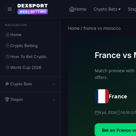
Home
Crypto Bets ▾
Sta
NAVIGATION
Home
/
france vs morocco
Home
Crypto Betting
France vs 
How To Bet Crypto
World Cup 2026
Match preview with 
offers.
🪙 Crypto Bets
France
🏆 Stages
9 Jul, 2026
16:00 (U
Bet on France 