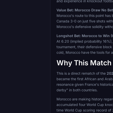
and experience in knockout footbal
Value Bet: Morocco Draw No Be
Morocco's route to this point has
Canada 3-0 on just five shots wit
Morocco's defensive solidity withou
Longshot Bet: Morocco to Win (
At 6.20 (implied probability 16%),
tournament, their defensive block
cold, Morocco have the tools for a
Why This Match
This is a direct rematch of the
202
became the first African and Arab
resonance given France's historic
derby" in both countries.
Morocco are making history regar
accumulated four World Cup knock
time World Cup scoring record of 2