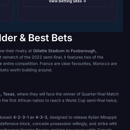
View Betting Sites →
lder & Best Bets
ew their rivalry at
Gillette Stadium in Foxborough,
ct rematch of the 2022 semi-final, it features two of the
he entire competition. France are clear favourites, Morocco are
 bets worth building around.
n, Texas
, where they will face the winner of Quarter-final Match
e the first African nation to reach a World Cup semi-final twice,
n-based
4-2-3-1 or 4-3-3
, designed to release Kylian Mbappé
ensive block, concede possession willingly, and strike with
th goalkeeper Yassine Bounou making key saves while Canada