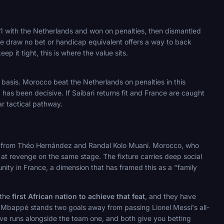
1-1 with the Netherlands and won on penalties, then dismantled
he draw no bet or handicap equivalent offers a way to back
p it tight, this is where the value sits.
t basis. Morocco beat the Netherlands on penalties in this
has been decisive. If Saibari returns fit and France are caught
ar tactical pathway.
ls from Théo Hernández and Randal Kolo Muani. Morocco, who
 at revenge on the same stage. The fixture carries deep social
ity in France, a dimension that has framed this as a "family
 the
first African nation to achieve that feat
, and they have
 Mbappé stands two goals away from passing Lionel Messi's all-
ive runs alongside the team one, and both give you betting