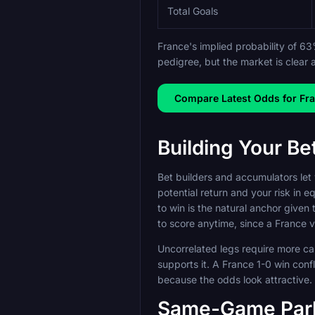
Total Goals
France's implied probability of 63
pedigree, but the market is clear
Compare Latest Odds for Fr
Building Your Bet
Bet builders and accumulators let 
potential return and your risk in 
to win is the natural anchor give
to score anytime, since a France vi
Uncorrelated legs require more ca
supports it. A France 1-0 win confl
because the odds look attractive.
Same-Game Parl