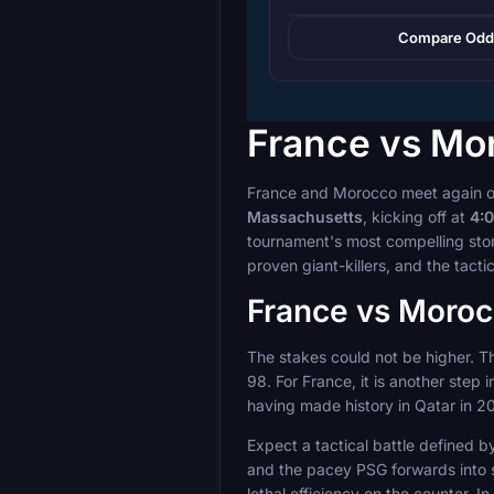
Compare Odd
France vs Mor
France and Morocco meet again on
Massachusetts
, kicking off at
4:
tournament's most compelling stori
proven giant-killers, and the tac
France vs Moro
The stakes could not be higher. 
98. For France, it is another step 
having made history in Qatar in 2
Expect a tactical battle defined b
and the pacey PSG forwards into 
lethal efficiency on the counter.