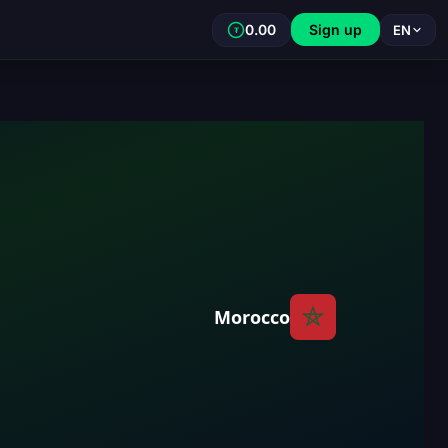
0.00
Sign up
EN
₮
Morocco