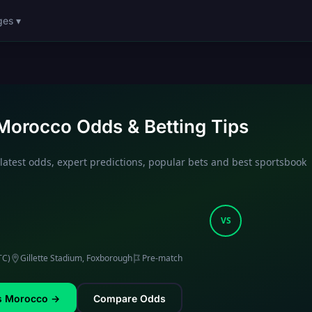
ges ▾
Morocco Odds & Betting Tips
latest odds, expert predictions, popular bets and best sportsbook
VS
TC)
Gillette Stadium, Foxborough
Pre-match
vs Morocco →
Compare Odds