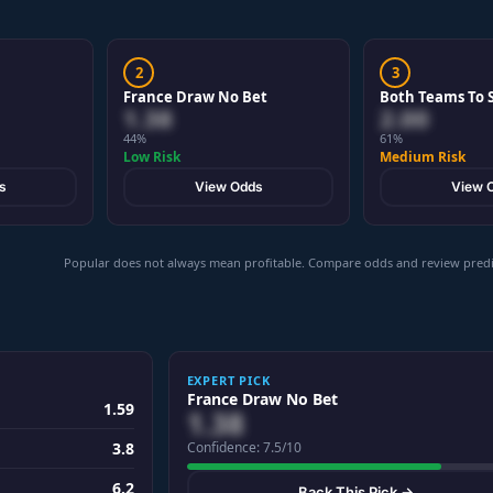
2
3
France Draw No Bet
Both Teams To 
1.38
2.00
44%
61%
Low Risk
Medium Risk
s
View Odds
View 
Popular does not always mean profitable. Compare odds and review predic
EXPERT PICK
France Draw No Bet
1.59
1.38
3.8
Confidence: 7.5/10
6.2
Back This Pick →