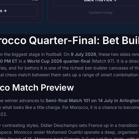
s →
Updated today
occo Quarter-Final: Bet Bui
 the biggest stage in football. On
9 July 2026
, these two sides ren
00 PM ET
in a
World Cup 2026 quarter-final
(Match 97). It is a dire
es, and for bettors it is one of the richest bet-builder canvases of t
tical chess match between them sets up a range of smart combination
cco Match Preview
The winner advances to
Semi-final Match 101 on 14 July in Arlingto
in what looks like a title charge. For Morocco, it is a chance to becom
022.
y contrasting styles. Didier Deschamps sets France up in a transitio
space. Morocco under Mohamed Ouahbi operate a deep, organised def
 In the Round of 16, Morocco beat Canada 3-0 on just five shots, wi