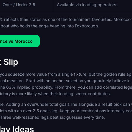
Over / Under 2.5
Available via leading operators
% reflects their status as one of the tournament favourites. Morocco'
 about who holds the edge heading into Foxborough.
ance vs Morocco
 Slip
you squeeze more value from a single fixture, but the golden rule ap
equal measure. Start with an anchor selection you genuinely believe i
n the 63% implied probability. From there, you can add correlated l
ctory is more likely when their leading scorer contributes.
re. Adding an over/under total goals line alongside a result pick ca
icts with an over 2.5 goals leg. Keep your combinations internally cons
 Three well-reasoned legs beat six guesses every time.
ay Ideas