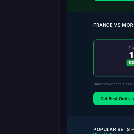
FRANCE VS MO
Fr
1
BE
Odds may change. Check t
Get Best Odds 
POPULAR BETS 