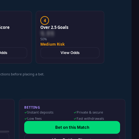
4
Score
Over 2.5 Goals
1.11
50%
Medium Risk
Odds
View Odds
tions before placing a bet.
BETTING
Instant deposits
Private & secure
Low fees
Fast withdrawals
Bet on this Match