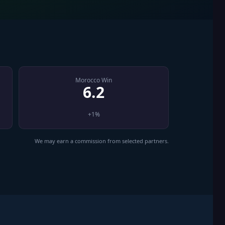
Morocco Win
6.2
+1%
We may earn a commission from selected partners.