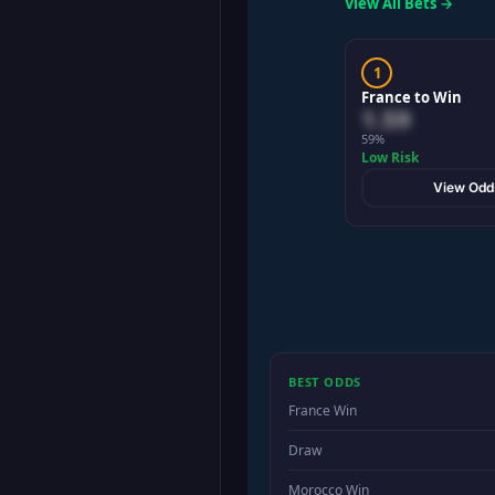
View All Bets →
1
France to Win
1.59
59%
Low Risk
View Odd
BEST ODDS
France Win
Draw
Morocco Win