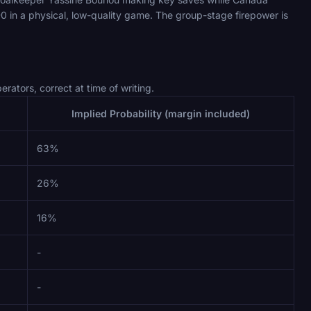
in a physical, low-quality game. The group-stage firepower is
rators, correct at time of writing.
Implied Probability (margin included)
63%
26%
16%
-
-