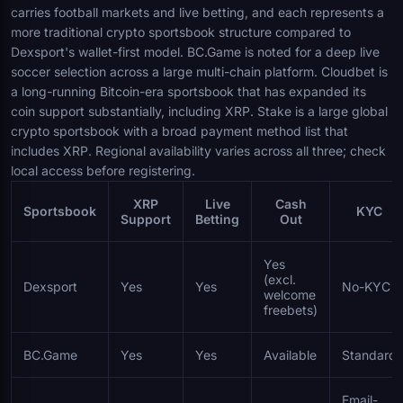
carries football markets and live betting, and each represents a
more traditional crypto sportsbook structure compared to
Dexsport's wallet-first model. BC.Game is noted for a deep live
soccer selection across a large multi-chain platform. Cloudbet is
a long-running Bitcoin-era sportsbook that has expanded its
coin support substantially, including XRP. Stake is a large global
crypto sportsbook with a broad payment method list that
includes XRP. Regional availability varies across all three; check
local access before registering.
XRP
Live
Cash
Sportsbook
KYC
Support
Betting
Out
Yes
(excl.
Dexsport
Yes
Yes
No-KYC
welcome
freebets)
BC.Game
Yes
Yes
Available
Standard
Email-