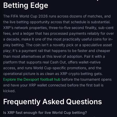
Betting Edge
The FIFA World Cup 2026 runs across dozens of matches, and
the live betting opportunity across that schedule is substantial.
XRP's network properties, three-to-five second finality, sub-cent
fees, and a ledger that has processed payments reliably for over
a decade, make it one of the most practically useful coins for in-
play betting. The coin isn't a novelty pick or a speculative asset
play; it's a payment rail that happens to be faster and cheaper
than most alternatives at this level of adoption. Pair it with a
platform that supports real Cash Out, offers wallet-native
access, and runs World Cup-specific promotions, and the
operational picture is as clean as XRP crypto betting gets.
Explore the Dexsport football hub
before the tournament opens
and have your XRP wallet connected before the first ball is
kicked.
Frequently Asked Questions
Is XRP fast enough for live World Cup betting?