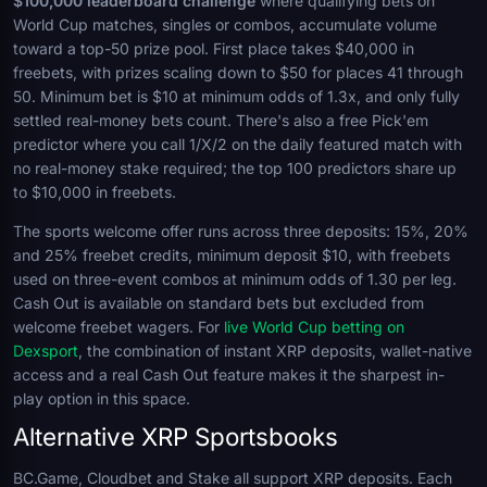
$100,000 leaderboard challenge
where qualifying bets on
World Cup matches, singles or combos, accumulate volume
toward a top-50 prize pool. First place takes $40,000 in
freebets, with prizes scaling down to $50 for places 41 through
50. Minimum bet is $10 at minimum odds of 1.3x, and only fully
settled real-money bets count. There's also a free Pick'em
predictor where you call 1/X/2 on the daily featured match with
no real-money stake required; the top 100 predictors share up
to $10,000 in freebets.
The sports welcome offer runs across three deposits: 15%, 20%
and 25% freebet credits, minimum deposit $10, with freebets
used on three-event combos at minimum odds of 1.30 per leg.
Cash Out is available on standard bets but excluded from
welcome freebet wagers. For
live World Cup betting on
Dexsport
, the combination of instant XRP deposits, wallet-native
access and a real Cash Out feature makes it the sharpest in-
play option in this space.
Alternative XRP Sportsbooks
BC.Game, Cloudbet and Stake all support XRP deposits. Each