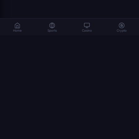
Home
Sports
Casino
Crypto
Gambling involves risk. Please play responsibly. 18+
© 2026 Dexsport. All rights reserved.
NAVIGATION
Home
Bitcoin
Crypto Betting
Ethereum
How To Bet Crypto
USDT
World Cup 2026
STAGES