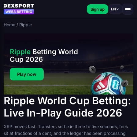
Sign up
EN
Home
/
Ripple
Ripple
Betting World
Cup 2026
Play now
Ripple World Cup Betting:
Live In-Play Guide 2026
XRP moves fast. Transfers settle in three to five seconds, fees
sit at fractions of a cent, and the ledger has been processing