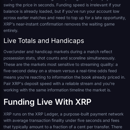
swing the price in seconds. Funding speed is irrelevant if your
balance is already loaded, but if you've run your account low
across earlier matches and need to top up for a late opportunity,
XRP's near-instant confirmation removes the waiting game
entirely.
Live Totals and Handicaps
Over/under and handicap markets during a match reflect
possession stats, shot counts and scoreline simultaneously.
These are the markets most sensitive to streaming quality: a
five-second delay on a stream versus a real-time odds feed
means you're reacting to information the book already priced in.
Pair XRP's deposit speed with a reliable stream and you're
working with the same information timeline the market is.
Funding Live With XRP
XRP runs on the XRP Ledger, a purpose-built payment network
with average transaction finality under five seconds and fees
that typically amount to a fraction of a cent per transfer. There