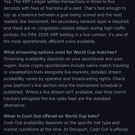
Yes. The XRP Ledger settles transactions in three to five
seconds with fees at fractions of a cent. That's fast enough to
top up a balance between a goal being scored and the next
realistic line movement. No secondary network layer is required,
and there are no congestion-related delays during high-traffic
periods. For FIFA 2026 XRP betting in a live context, it's one of
the most operationally efficient coins available.
What streaming options exist for World Cup matches?
Streaming availability depends on your sportsbook and your
region. Some crypto sportsbooks include native match tracking
or visualisation tools alongside live markets; detailed stream
availability varies by operator and broadcasting rights. Check
your platform's live section once the tournament schedule is
published. Where a live stream isn't available, real-time match
trackers alongside the live odds feed are the standard
alternative.
When is Cash Out offered on World Cup bets?
Cash Out availability depends on the specific bet type and
market conditions at the time. At Dexsport, Cash Out is offered