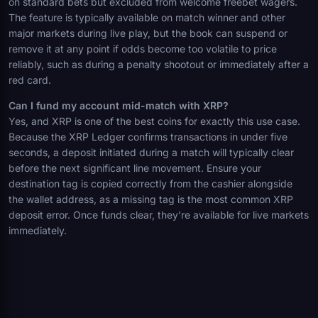
on standard bets but excluded from welcome freebet wagers.
The feature is typically available on match winner and other
major markets during live play, but the book can suspend or
remove it at any point if odds become too volatile to price
reliably, such as during a penalty shootout or immediately after a
red card.
Can I fund my account mid-match with XRP?
Yes, and XRP is one of the best coins for exactly this use case.
Because the XRP Ledger confirms transactions in under five
seconds, a deposit initiated during a match will typically clear
before the next significant line movement. Ensure your
destination tag is copied correctly from the cashier alongside
the wallet address, as a missing tag is the most common XRP
deposit error. Once funds clear, they're available for live markets
immediately.