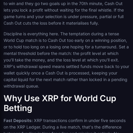
to win and they go two goals up in the 70th minute, Cash Out
lets you lock a profit without waiting for the final whistle. If the
game turns and your selection is under pressure, partial or full
Cash Out cuts the loss before it materialises fully.
Discipline is everything here. The temptation during a tense
World Cup match is to Cash Out too early on a winning position,
or to hold too long on a losing one hoping for a turnaround. Set a
mental threshold before the match: the profit level at which
you'll take the money, and the loss level at which you'll exit.
XRP's withdrawal speed means settled funds move back to your
wallet quickly once a Cash Out is processed, keeping your
capital liquid for the next match rather than locked in a pending
withdrawal queue.
Why Use XRP for World Cup
Betting
Fast Deposits:
XRP transactions confirm in under five seconds
on the XRP Ledger. During a live match, that's the difference