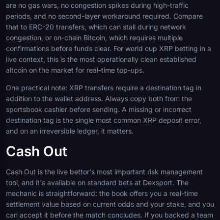
are no gas wars, no congestion spikes during high-traffic
periods, and no second-layer workaround required. Compare
that to ERC-20 transfers, which can stall during network
congestion, or on-chain Bitcoin, which requires multiple
confirmations before funds clear. For world cup XRP betting in a
live context, this is the most operationally clean established
altcoin on the market for real-time top-ups.
One practical note: XRP transfers require a destination tag in
addition to the wallet address. Always copy both from the
sportsbook cashier before sending. A missing or incorrect
destination tag is the single most common XRP deposit error,
and on an irreversible ledger, it matters.
Cash Out
Cash Out is the live bettor's most important risk management
tool, and it's available on standard bets at Dexsport. The
mechanic is straightforward: the book offers you a real-time
settlement value based on current odds and your stake, and you
can accept it before the match concludes. If you backed a team