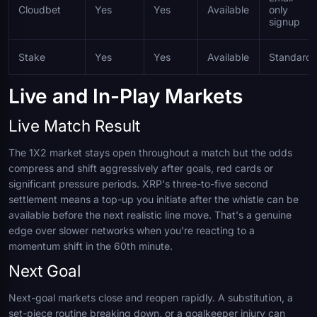
Cloudbet
Yes
Yes
Available
only
signup
Stake
Yes
Yes
Available
Standard
Live and In-Play Markets
Live Match Result
The 1X2 market stays open throughout a match but the odds
compress and shift aggressively after goals, red cards or
significant pressure periods. XRP's three-to-five second
settlement means a top-up you initiate after the whistle can be
available before the next realistic line move. That's a genuine
edge over slower networks when you're reacting to a
momentum shift in the 60th minute.
Next Goal
Next-goal markets close and reopen rapidly. A substitution, a
set-piece routine breaking down, or a goalkeeper injury can