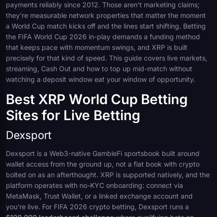
payments reliably since 2012. Those aren't marketing claims;
they're measurable network properties that matter the moment
a World Cup match kicks off and the lines start shifting. Betting
the FIFA World Cup 2026 in-play demands a funding method
that keeps pace with momentum swings, and XRP is built
precisely for that kind of speed. This guide covers live markets,
streaming, Cash Out and how to top up mid-match without
watching a deposit window eat your window of opportunity.
Best XRP World Cup Betting
Sites for Live Betting
Dexsport
Dexsport is a Web3-native GambleFi sportsbook built around
wallet access from the ground up, not a fiat book with crypto
bolted on as an afterthought. XRP is supported natively, and the
platform operates with no-KYC onboarding: connect via
MetaMask, Trust Wallet, or a linked exchange account and
you're live. For FIFA 2026 crypto betting, Dexsport runs a