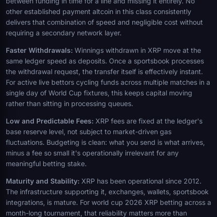
between funding in time for a line and missing it entirely. No
other established payment altcoin in this class consistently
delivers that combination of speed and negligible cost without
requiring a secondary network layer.
Faster Withdrawals:
Winnings withdrawn in XRP move at the
same ledger speed as deposits. Once a sportsbook processes
the withdrawal request, the transfer itself is effectively instant.
For active live bettors cycling funds across multiple matches in a
single day of World Cup fixtures, this keeps capital moving
rather than sitting in processing queues.
Low and Predictable Fees:
XRP fees are fixed at the ledger's
base reserve level, not subject to market-driven gas
fluctuations. Budgeting is clean: what you send is what arrives,
minus a fee so small it's operationally irrelevant for any
meaningful betting stake.
Maturity and Stability:
XRP has been operational since 2012.
The infrastructure supporting it, exchanges, wallets, sportsbook
integrations, is mature. For world cup 2026 XRP betting across a
month-long tournament, that reliability matters more than