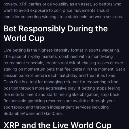
novelty. XRP carries price volatility as an asset, so bettors who
want to avoid exposure to coin price movements should
consider converting winnings to a stablecoin between sessions.
Bet Responsibly During the
World Cup
Live betting is the highest-intensity format in sports wagering.
The pace of in-play markets, combined with a month-long
tournament schedule, creates real risk of chasing losses or over-
staking on momentum bets that feel certain in the moment. Set a
session bankroll before each matchday and treat it as fixed.
Cash Out is a tool for managing risk, not for recovering a bad
position through more aggressive play. If betting stops feeling
like entertainment and starts feeling like obligation, step back.
Responsible gambling resources are available through your
sportsbook and through independent services including
BeGambleAware and GamCare.
XRP and the Live World Cup