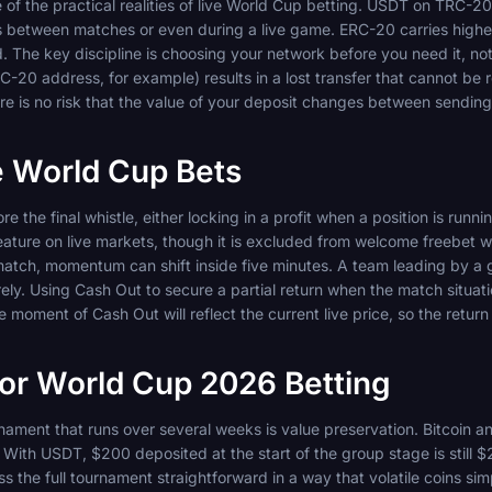
f the practical realities of live World Cup betting. USDT on TRC-20 
s between matches or even during a live game. ERC-20 carries higher
 The key discipline is choosing your network before you need it, not
-20 address, for example) results in a lost transfer that cannot be 
re is no risk that the value of your deposit changes between sendin
e World Cup Bets
re the final whistle, either locking in a profit when a position is run
eature on live markets, though it is excluded from welcome freebet w
p match, momentum can shift inside five minutes. A team leading by a g
irely. Using Cash Out to secure a partial return when the match situat
moment of Cash Out will reflect the current live price, so the return wi
r World Cup 2026 Betting
ment that runs over several weeks is value preservation. Bitcoin and
 With USDT, $200 deposited at the start of the group stage is still 
the full tournament straightforward in a way that volatile coins si