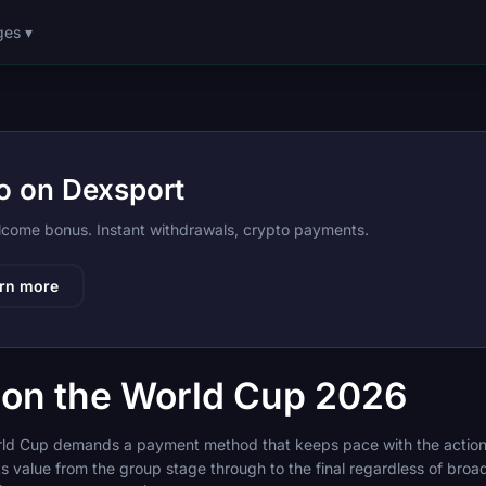
ges ▾
to on Dexsport
lcome bonus. Instant withdrawals, crypto payments.
rn more
 on the World Cup 2026
ld Cup demands a payment method that keeps pace with the action. U
s value from the group stage through to the final regardless of broa