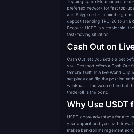
Topping up mid-tournament is one o
preferred network for fast top-up
and Polygon offer a middle ground.
deposit (sending TRC-20 to an ERC
Because USDT is a stablecoin, the
fast-moving situation.
Cash Out on Liv
Cash Out lets you settle a bet befo
you. Dexsport offers a Cash Out f
feature itself. In a live World Cu
set piece can flip the position ent
weakness. The value offered at the 
trade-off is the point.
Why Use USDT fo
USDT's core advantage for a tourna
your deposit and your withdrawal.
makes bankroll management across 