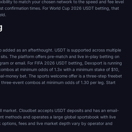
ibility to match your chosen network to the speed and fee level
fast confirmation times. For World Cup 2026 USDT betting, that
eld.
g
to added as an afterthought. USDT is supported across multiple
s. The platform offers pre-match and live in-play betting on
gram or email. For FIFA 2026 USDT betting, Dexsport is running
 combos at minimum odds of 1.3x with a minimum stake of $10,
eal-money bet. The sports welcome offer is a three-step freebet
 three-event combos at minimum odds of 1.30 per leg. Start
all market. Cloudbet accepts USDT deposits and has an email-
t methods and operates a large global sportsbook with live
ork options, fees and live market depth vary by operator and