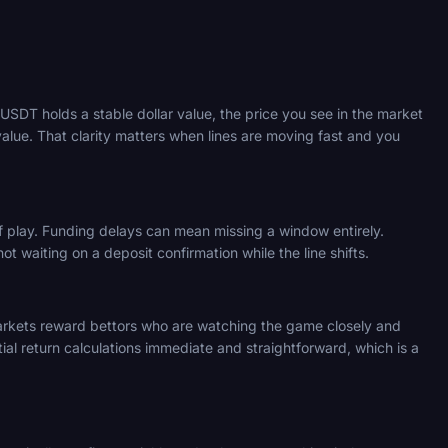
SDT holds a stable dollar value, the price you see in the market
value. That clarity matters when lines are moving fast and you
 play. Funding delays can mean missing a window entirely.
 waiting on a deposit confirmation while the line shifts.
arkets reward bettors who are watching the game closely and
 return calculations immediate and straightforward, which is a