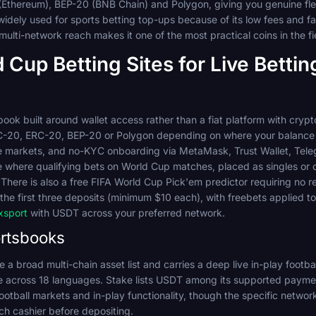
Ethereum), BEP-20 (BNB Chain) and Polygon, giving you genuine flex
 widely used for sports betting top-ups because of its low fees and 
multi-network reach makes it one of the most practical coins in the fi
Cup Betting Sites for Live Bettin
ook built around wallet access rather than a fiat platform with cryp
-20, ERC-20, BEP-20 or Polygon depending on where your balance sit
ive markets, and no-KYC onboarding via MetaMask, Trust Wallet, Tele
 where qualifying bets on World Cup matches, placed as singles or
There is also a free FIFA World Cup Pick'em predictor requiring no r
 first three deposits (minimum $10 each), with freebets applied to
xsport
with USDT across your preferred network.
ortsbooks
 broad multi-chain asset list and carries a deep live in-play footb
e across 18 languages. Stake lists USDT among its supported paymen
 football markets and in-play functionality, though the specific netw
ch cashier before depositing.