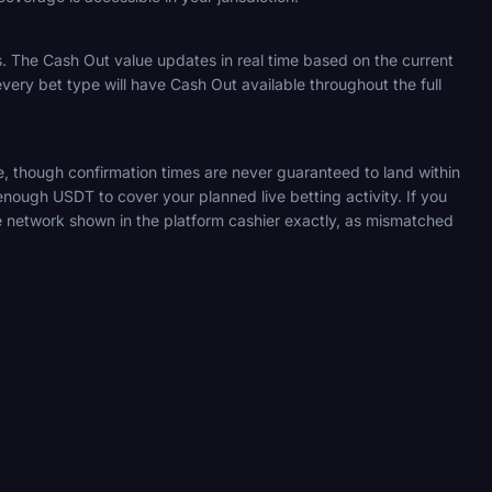
s. The Cash Out value updates in real time based on the current
very bet type will have Cash Out available throughout the full
e, though confirmation times are never guaranteed to land within
enough USDT to cover your planned live betting activity. If you
 network shown in the platform cashier exactly, as mismatched