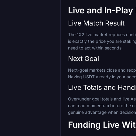
Live and In-Play
Live Match Result
The 1X2 live market reprices cont
is exactly the price you are staki
need to act within seconds.
Next Goal
Next-goal markets close and reope
Having USDT already in your accoun
Live Totals and Hand
Over/under goal totals and live 
can read momentum before the odds
genuine advantage when decisions
Funding Live Wi