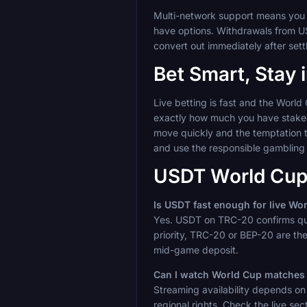
Multi-network support means you a
have options. Withdrawals from US
convert out immediately after sett
Bet Smart, Stay 
Live betting is fast and the World
exactly how much you have staked a
move quickly and the temptation t
and use the responsible gambling t
USDT World Cup 
Is USDT fast enough for live Wo
Yes. USDT on TRC-20 confirms quic
priority, TRC-20 or BEP-20 are the
mid-game deposit.
Can I watch World Cup matches 
Streaming availability depends on 
regional rights. Check the live se