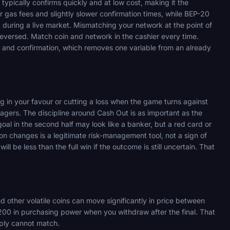
typically confirms quickly and at low cost, making it the
 gas fees and slightly slower confirmation times, while BEP-20
 during a live market. Mismatching your network at the point of
reversed. Match coin and network in the cashier every time.
g and confirmation, which removes one variable from an already
ning in your favour or cutting a loss when the game turns against
agers. The discipline around Cash Out is as important as the
oal in the second half may look like a banker, but a red card or
ion changes is a legitimate risk-management tool, not a sign of
ll be less than the full win if the outcome is still uncertain. That
 other volatile coins can move significantly in price between
$200 in purchasing power when you withdraw after the final. That
mply cannot match.