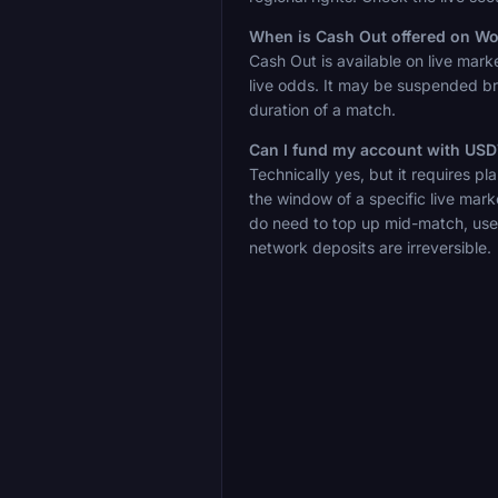
When is Cash Out offered on Wo
Cash Out is available on live mark
live odds. It may be suspended bri
duration of a match.
Can I fund my account with USD
Technically yes, but it requires 
the window of a specific live mark
do need to top up mid-match, use
network deposits are irreversible.