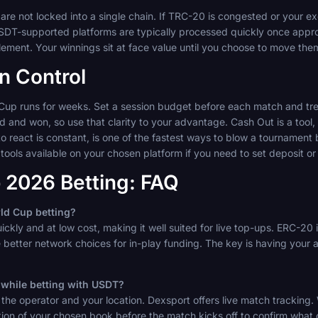
re not locked into a single chain. If TRC-20 is congested or your e
DT-supported platforms are typically processed quickly once approv
lement. Your winnings sit at face value until you choose to move the
in Control
 Cup runs for weeks. Set a session budget before each match and treat
nd won, so use that clarity to your advantage. Cash Out is a tool, n
o react is constant, is one of the fastest ways to blow a tournament
ools available on your chosen platform if you need to set deposit or l
2026 Betting: FAQ
rld Cup betting?
kly and at low cost, making it well suited for live top-ups. ERC-20 
 better network choices for in-play funding. The key is having your 
while betting with USDT?
the operator and your location. Dexsport offers live match tracking.
ction of your chosen book before the match kicks off to confirm what c