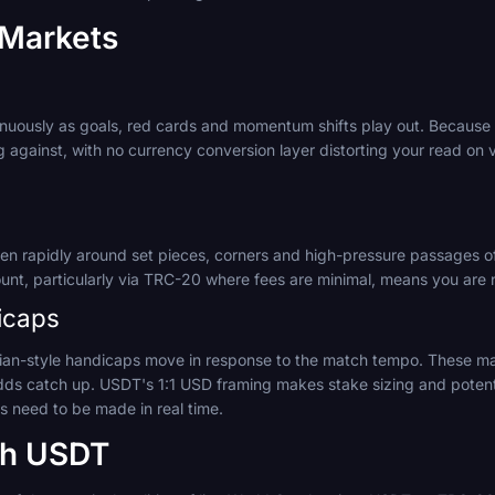
 Markets
inuously as goals, red cards and momentum shifts play out. Because U
ng against, with no currency conversion layer distorting your read on 
n rapidly around set pieces, corners and high-pressure passages of
t, particularly via TRC-20 where fees are minimal, means you are not
icaps
Asian-style handicaps move in response to the match tempo. These m
 catch up. USDT's 1:1 USD framing makes stake sizing and potential
 need to be made in real time.
th USDT