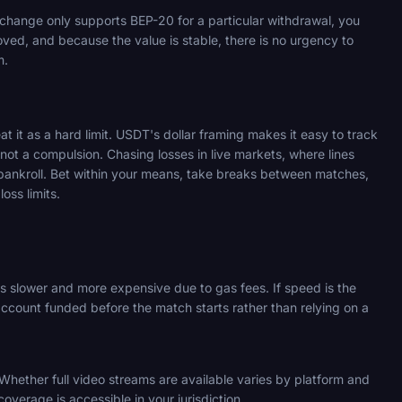
xchange only supports BEP-20 for a particular withdrawal, you
ed, and because the value is stable, there is no urgency to
m.
 it as a hard limit. USDT's dollar framing makes it easy to track
ot a compulsion. Chasing losses in live markets, where lines
 bankroll. Bet within your means, take breaks between matches,
oss limits.
is slower and more expensive due to gas fees. If speed is the
account funded before the match starts rather than relying on a
 Whether full video streams are available varies by platform and
overage is accessible in your jurisdiction.