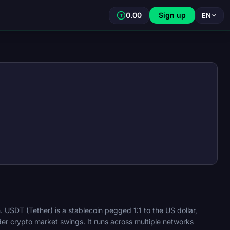
0.00
Sign up
EN
₮
SDT (Tether) is a stablecoin pegged 1:1 to the US dollar,
der crypto market swings. It runs across multiple networks