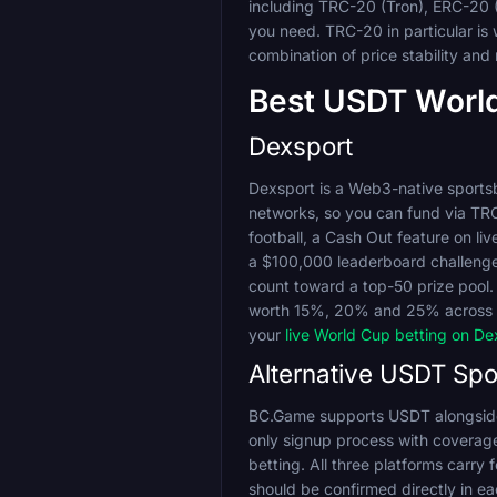
including TRC-20 (Tron), ERC-20 (
you need. TRC-20 in particular is
combination of price stability and 
Best USDT World 
Dexsport
Dexsport is a Web3-native sportsb
networks, so you can fund via TRC
football, a Cash Out feature on l
a $100,000 leaderboard challenge
count toward a top-50 prize pool. 
worth 15%, 20% and 25% across the
your
live World Cup betting on De
Alternative USDT Sp
BC.Game supports USDT alongside a
only signup process with coverag
betting. All three platforms carry
should be confirmed directly in ea