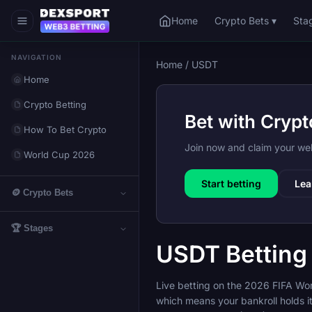
Home
Crypto Bets ▾
Sta
NAVIGATION
Home
/
USDT
Home
Crypto Betting
Bet with Cryp
How To Bet Crypto
Join now and claim your we
World Cup 2026
Start betting
Lea
🪙 Crypto Bets
🏆 Stages
USDT Betting
Live betting on the 2026 FIFA Wor
which means your bankroll holds it