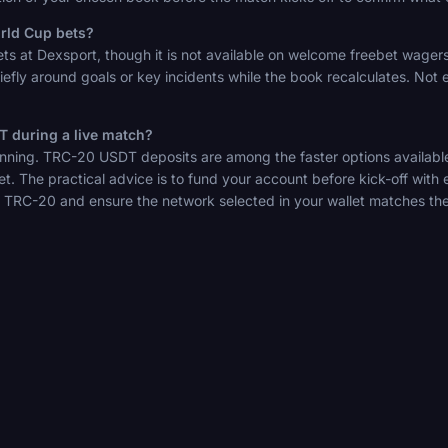
rld Cup bets?
ets at Dexsport, though it is not available on welcome freebet wager
efly around goals or key incidents while the book recalculates. Not e
T during a live match?
planning. TRC-20 USDT deposits are among the faster options availabl
et. The practical advice is to fund your account before kick-off with 
 TRC-20 and ensure the network selected in your wallet matches the