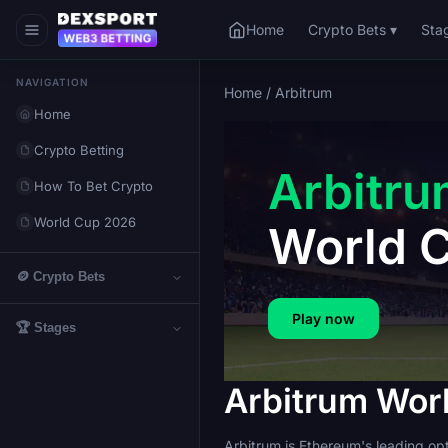
Home
Crypto Bets ▾
Sta
NAVIGATION
Home
/
Arbitrum
Home
Crypto Betting
Arbitr
How To Bet Crypto
World Cup 2026
World 
🪙 Crypto Bets
Play now
🏆 Stages
Arbitrum Worl
Arbitrum is Ethereum's leading opt