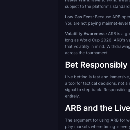
subject to the platform's standar
Low Gas Fees:
Because ARB operat
You are not paying mainnet-level
Volatility Awareness:
ARB is a gov
long as World Cup 2026, ARB's value
that volatility in mind. Withdrawi
across the tournament.
Bet Responsibly 
Live betting is fast and immersive
a tool for tactical decisions, not 
signal to step back. Responsible g
entirely.
ARB and the Liv
The argument for using ARB for wor
play markets where timing is ever