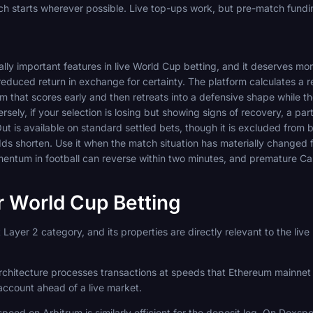
h starts wherever possible. Live top-ups work, but pre-match fundin
cally important features in live World Cup betting, and it deserves 
educed return in exchange for certainty. The platform calculates a 
am that scores early and then retreats into a defensive shape while t
ersely, if your selection is losing but showing signs of recovery, a 
t is available on standard settled bets, though it is excluded from b
dds shorten. Use it when the match situation has materially changed 
mentum in football can reverse within two minutes, and premature Ca
 World Cup Betting
 Layer 2 category, and its properties are directly relevant to the liv
architecture processes transactions at speeds that Ethereum mainnet
ccount ahead of a live market.
eed on Arbitrum is similarly efficient for the deposit leg. On Dexspo