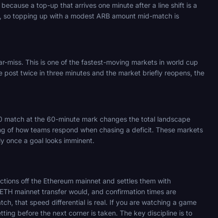
ecause a top-up that arrives one minute after a line shift is a
es, so topping up with a modest ARB amount mid-match is
r-miss. This is one of the fastest-moving markets in world cup
e post twice in three minutes and the market briefly reopens, the
0-0 match at the 60-minute mark changes the total landscape
ing of how teams respond when chasing a deficit. These markets
ly once a goal looks imminent.
sactions off the Ethereum mainnet and settles them with
t ETH mainnet transfer would, and confirmation times are
h, that speed differential is real. If you are watching a game
ting before the next corner is taken. The key discipline is to