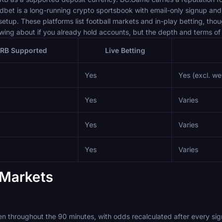
dbet is a long-running crypto sportsbook with email-only signup an
etup. These platforms list football markets and in-play betting, tho
wing about if you already hold accounts, but the depth and terms of 
RB Supported
Live Betting
Yes
Yes (excl. w
Yes
Varies
Yes
Varies
Yes
Varies
 Markets
 throughout the 90 minutes, with odds recalculated after every signi