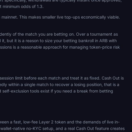
at minimum odds of 1.3.
 mainnet. This makes smaller live top-ups economically viable.
ndently of the match you are betting on. Over a tournament as
, but it is a reason to size your betting bankroll in ARB with
essions is a reasonable approach for managing token-price risk
ssion limit before each match and treat it as fixed. Cash Out is
dly within a single match to recover a losing position, that is a
self-exclusion tools exist if you need a break from betting
tween a fast, low-fee Layer 2 token and the demands of live in-
 wallet-native no-KYC setup, and a real Cash Out feature creates