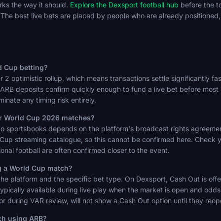
rks the way it should.
Explore the Dexsport football hub
before the t
f. The best live bets are placed by people who are already positione
d Cup betting?
 2 optimistic rollup, which means transactions settle significantly fa
RB deposits confirm quickly enough to fund a live bet before most in
minate any timing risk entirely.
or World Cup 2026 matches?
ypto sportsbooks depends on the platform's broadcast rights agreem
 Cup streaming catalogue, so this cannot be confirmed here. Check y
ional football are often confirmed closer to the event.
g a World Cup match?
the platform and the specific bet type. On Dexsport, Cash Out is off
ypically available during live play when the market is open and odds
r during VAR review, will not show a Cash Out option until they reop
ch using ARB?