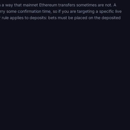
n a way that mainnet Ethereum transfers sometimes are not. A
ry some confirmation time, so if you are targeting a specific live
rule applies to deposits: bets must be placed on the deposited
S
COMPANY