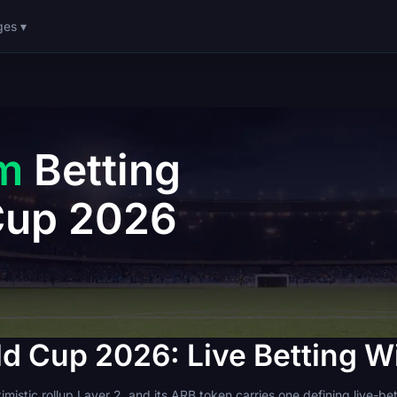
ges ▾
um
Betting
Cup 2026
d Cup 2026: Live Betting W
imistic rollup Layer 2, and its ARB token carries one defining live-be