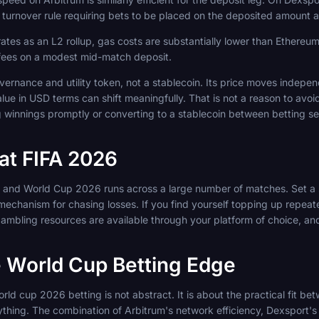
d turnover rule requiring bets to be placed on the deposited amount 
es as an L2 rollup, gas costs are substantially lower than Ethereum
 fees on a modest mid-match deposit.
ernance and utility token, not a stablecoin. Its price moves indepe
 in USD terms can shift meaningfully. That is not a reason to avoid it
ng winnings promptly or converting to a stablecoin between betting s
at FIFA 2026
, and World Cup 2026 runs across a large number of matches. Set a se
a mechanism for chasing losses. If you find yourself topping up repeate
ambling resources are available through your platform of choice, and 
e World Cup Betting Edge
ld cup 2026 betting is not abstract. It is about the practical fit be
ything. The combination of Arbitrum's network efficiency, Dexsport's