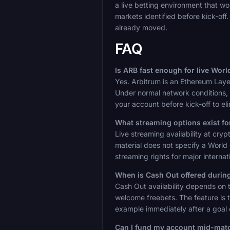
a live betting environment that wo
markets identified before kick-of
already moved.
FAQ
Is ARB fast enough for live Worl
Yes. Arbitrum is an Ethereum Layer
Under normal network conditions, A
your account before kick-off to eli
What streaming options exist f
Live streaming availability at cr
material does not specify a World
streaming rights for major internat
When is Cash Out offered durin
Cash Out availability depends on 
welcome freebets. The feature is t
example immediately after a goal o
Can I fund my account mid-mat