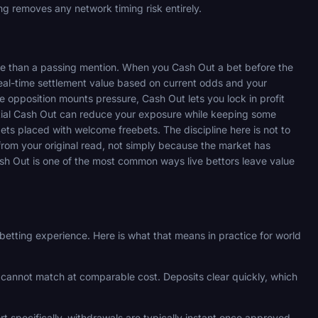
g removes any network timing risk entirely.
more than a passing mention. When you Cash Out a bet before the
real-time settlement value based on current odds and your
he opposition mounts pressure, Cash Out lets you lock in profit
partial Cash Out can reduce your exposure while keeping some
ets placed with welcome freebets. The discipline here is not to
from your original read, not simply because the market has
sh Out is one of the most common ways live bettors leave value
e betting experience. Here is what that means in practice for world
 cannot match at comparable cost. Deposits clear quickly, which
rt specifically, withdrawals are typically instant once approved,