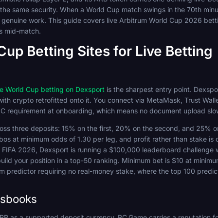
g the same security. When a World Cup match swings in the 70th min
do genuine work. This guide covers live Arbitrum World Cup 2026 bett
ts mid-match.
up Betting Sites for Live Betting
ve World Cup betting on Dexsport
is the sharpest entry point. Dexspo
k with crypto retrofitted onto it. You connect via MetaMask, Trust Wal
KYC requirement at onboarding, which means no document upload slo
oss three deposits: 15% on the first, 20% on the second, and 25% on
s at minimum odds of 1.30 per leg, and profit rather than stake is 
 FIFA 2026, Dexsport is running a $100,000 leaderboard challenge 
 build your position in a top-50 ranking. Minimum bet is $10 at mini
'em predictor requiring no real-money stake, where the top 100 predic
tsbooks
B as a supported deposit currency. BC.Game carries a reputation fo