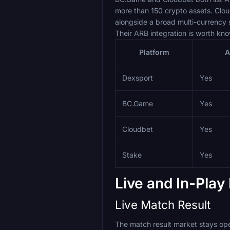
more than 150 crypto assets. Clou
alongside a broad multi-currency s
Their ARB integration is worth kno
Platform
A
Dexsport
Yes
BC.Game
Yes
Cloudbet
Yes
Stake
Yes
Live and In-Play
Live Match Result
The match result market stays open