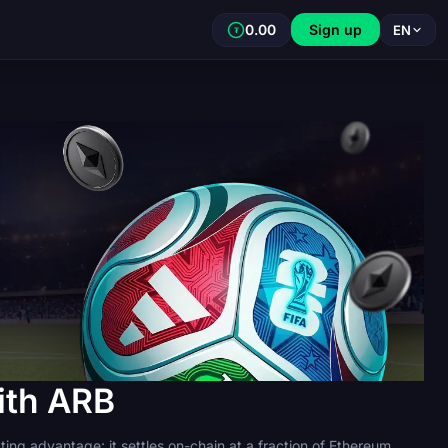
0.00
Sign up
EN
₮
ith ARB
tting advantage: it settles on-chain at a fraction of Ethereum