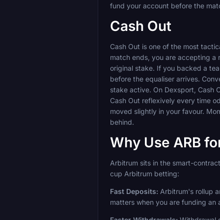
fund your account before the matc
Cash Out
Cash Out is one of the most tacti
match ends, you are accepting a r
original stake. If you backed a te
before the equaliser arrives. Conv
stake active. On Dexsport, Cash Ou
Cash Out reflexively every time o
moved slightly in your favour. Mo
behind.
Why Use ARB for
Arbitrum sits in the smart-contract
cup Arbitrum betting:
Fast Deposits:
Arbitrum's rollup 
matters when you are funding an a
Faster Withdrawals:
Withdrawal sp