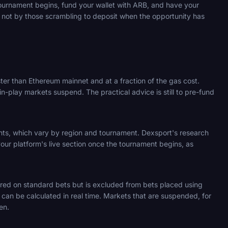
ournament begins, fund your wallet with ARB, and have your
d, not by those scrambling to deposit when the opportunity has
ster than Ethereum mainnet and at a fraction of the gas cost.
-play markets suspend. The practical advice is still to pre-fund
ents, which vary by region and tournament. Dexsport's research
our platform's live section once the tournament begins, as
ered on standard bets but is excluded from bets placed using
 can be calculated in real time. Markets that are suspended, for
en.