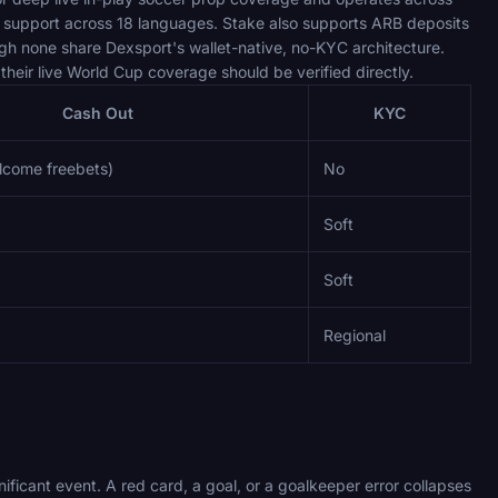
d support across 18 languages. Stake also supports ARB deposits
ugh none share Dexsport's wallet-native, no-KYC architecture.
their live World Cup coverage should be verified directly.
Cash Out
KYC
elcome freebets)
No
Soft
Soft
Regional
ficant event. A red card, a goal, or a goalkeeper error collapses