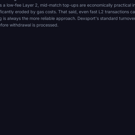
 a low-fee Layer 2, mid-match top-ups are economically practical i
ficantly eroded by gas costs. That said, even fast L2 transactions car
is always the more reliable approach. Dexsport's standard turnover 
fore withdrawal is processed.
NAVIGATION
STAGE