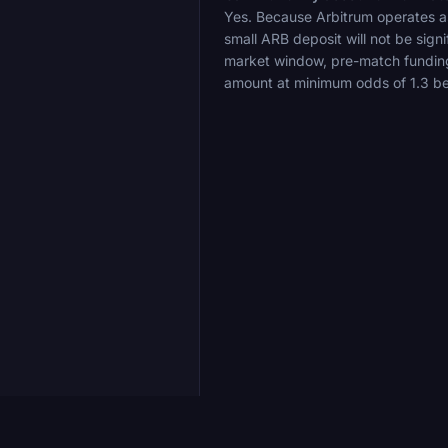
Yes. Because Arbitrum operates as
small ARB deposit will not be signi
market window, pre-match funding 
amount at minimum odds of 1.3 be