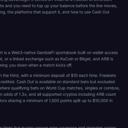
ute and you need to top up your balance before the line moves,
ing, the platforms that support it, and how to use Cash Out
rt is a Web3-native GambleFi sportsbook built on wallet access
let, or a linked exchange such as KuCoin or Bitget, and ARB is
wing you down when a match kicks off.
 the third, with a minimum deposit of $10 each time. Freebets
credited. Cash Out is available on standard bets but excluded
where qualifying bets on World Cup matches, singles or combos,
mum odds of 1.3x, and all supported cryptos including ARB count
tors sharing a minimum of 1,500 points split up to $10,000 in
r deep live in-play soccer prop coverage and operates across