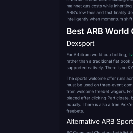
mainnet gas costs while inheritin
ARB's low fees and fast finality 
intelligently when momentum shif
Best ARB World C
Dexsport
For Arbitrum world cup betting,
li
rather than a traditional fiat boo
supported natively. There is no 
The sports welcome offer runs acr
must be used on three-event combo
from welcome freebet wagers. For
placed after clicking Participate,
equally. There is also a free Pick
freebets.
Alternative ARB Spor
BC.Game and Cloudbet both list AR