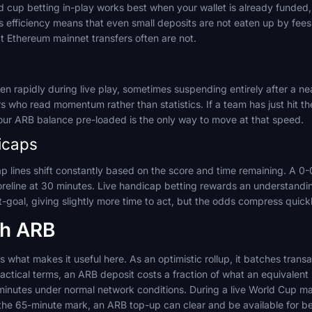
d cup betting in-play works best when your wallet is already funded, b
s efficiency means that even small deposits are not eaten up by fe
t Ethereum mainnet transfers often are not.
 rapidly during live play, sometimes suspending entirely after a nea
s who read momentum rather than statistics. If a team has just hit th
our ARB balance pre-loaded is the only way to move at that speed.
icaps
ap lines shift constantly based on the score and time remaining. A 
oreline at 30 minutes. Live handicap betting rewards an understand
-goal, giving slightly more time to act, but the odds compress quick
th ARB
is what makes it useful here. As an optimistic rollup, it batches tran
ractical terms, an ARB deposit costs a fraction of what an equivalen
inutes under normal network conditions. During a live World Cup matc
 the 65-minute mark, an ARB top-up can clear and be available for bet