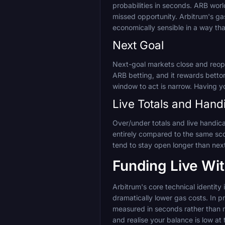
probabilities in seconds. ARB worl
missed opportunity. Arbitrum's ga
economically sensible in a way tha
Next Goal
Next-goal markets close and reopen
ARB betting, and it rewards bettor
window to act is narrow. Having y
Live Totals and Hand
Over/under totals and live handic
entirely compared to the same sc
tend to stay open longer than next
Funding Live Wi
Arbitrum's core technical identity 
dramatically lower gas costs. In p
measured in seconds rather than m
and realise your balance is low at