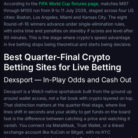
According to the
FIFA World Cup fixtures page
, matches M97
through M100 run from 9 to 11 July 2026, staged across four US
cities: Boston, Los Angeles, Miami and Kansas City. The eight
Round-of-16 winners advance under single-elimination rules,
with extra time and penalties on standby if scores are level after
90 minutes. This is the stage where crypto's speed advantage
in live betting stops being theoretical and starts being decisive.
Best Quarter-Final Crypto
Betting Sites for Live Betting
Dexsport — In-Play Odds and Cash Out
Dexsport is a Web3-native sportsbook built from the ground up
around wallet access, not a fiat book with crypto layered on top.
That distinction matters at the quarter-final stage, where live
lines shift in seconds and your ability to get funds on the board
fast is the difference between catching a price and watching it
vanish. You connect via MetaMask, Trust Wallet, or a linked
exchange account like KuCoin or Bitget, with no KYC