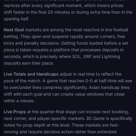
reprices after every significant moment, which means prices
shift faster in the final 20 minutes or during extra time than in the
opening half.
Next Goal
markets are among the most reactive in live football
betting. They open and suspend rapidly around corners, free
kicks and penalty decisions. Getting funds loaded before a set
piece is taken requires a platform that processes deposits in
seconds, which is precisely where SOL, XRP and Lightning
deposits earn their place.
Live Totals and Handicaps
adjust in real time to reflect the
pace of the match. A game that reaches 0-0 at half-time will see
its over/under lines compress significantly. Asian handicap lines
shift with each goal and can create value windows that close
within a minute.
Live Props
at the quarter-final stage can include next booking,
next corner, and player-specific markets. BC.Game is specifically
noted for prop depth at this level. These markets are fast-
moving and require decisive action rather than extended