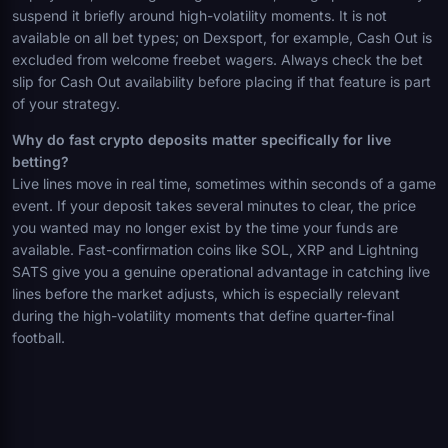
suspend it briefly around high-volatility moments. It is not
available on all bet types; on Dexsport, for example, Cash Out is
excluded from welcome freebet wagers. Always check the bet
slip for Cash Out availability before placing if that feature is part
of your strategy.
Why do fast crypto deposits matter specifically for live
betting?
Live lines move in real time, sometimes within seconds of a game
event. If your deposit takes several minutes to clear, the price
you wanted may no longer exist by the time your funds are
available. Fast-confirmation coins like SOL, XRP and Lightning
SATS give you a genuine operational advantage in catching live
lines before the market adjusts, which is especially relevant
during the high-volatility moments that define quarter-final
football.