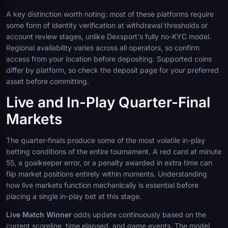
A key distinction worth noting: most of these platforms require
some form of identity verification at withdrawal thresholds or
account review stages, unlike Dexsport's fully no-KYC model.
Regional availability varies across all operators, so confirm
access from your location before depositing. Supported coins
differ by platform, so check the deposit page for your preferred
asset before committing.
Live and In-Play Quarter-Final
Markets
The quarter-finals produce some of the most volatile in-play
betting conditions of the entire tournament. A red card at minute
55, a goalkeeper error, or a penalty awarded in extra time can
flip market positions entirely within moments. Understanding
how live markets function mechanically is essential before
placing a single in-play bet at this stage.
Live Match Winner
odds update continuously based on the
current scoreline, time elapsed, and game events. The model