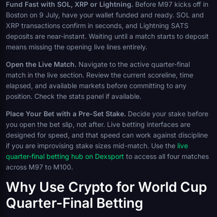
Fund Fast with SOL, XRP or Lightning.
Before M97 kicks off in
Boston on 9 July, have your wallet funded and ready. SOL and
XRP transactions confirm in seconds, and Lightning SATS
deposits are near-instant. Waiting until a match starts to deposit
means missing the opening live lines entirely.
Open the Live Match.
Navigate to the active quarter-final
match in the live section. Review the current scoreline, time
elapsed, and available markets before committing to any
position. Check the stats panel if available.
Place Your Bet with a Pre-Set Stake.
Decide your stake before
you open the bet slip, not after. Live betting interfaces are
designed for speed, and that speed can work against discipline
if you are improvising stake sizes mid-match. Use the
live
quarter-final betting hub on Dexsport
to access all four matches
across M97 to M100.
Why Use Crypto for World Cup
Quarter-Final Betting