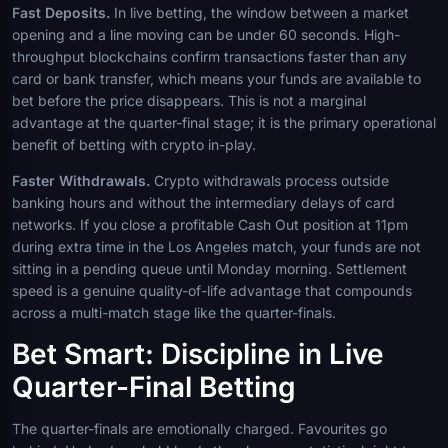
Fast Deposits.
In live betting, the window between a market
opening and a line moving can be under 60 seconds. High-
throughput blockchains confirm transactions faster than any
card or bank transfer, which means your funds are available to
bet before the price disappears. This is not a marginal
advantage at the quarter-final stage; it is the primary operational
benefit of betting with crypto in-play.
Faster Withdrawals.
Crypto withdrawals process outside
banking hours and without the intermediary delays of card
networks. If you close a profitable Cash Out position at 11pm
during extra time in the Los Angeles match, your funds are not
sitting in a pending queue until Monday morning. Settlement
speed is a genuine quality-of-life advantage that compounds
across a multi-match stage like the quarter-finals.
Bet Smart: Discipline in Live
Quarter-Final Betting
The quarter-finals are emotionally charged. Favourites go