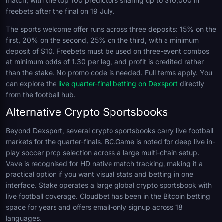
match, with the top 100 predictors sharing up to $10,000 in
freebets after the final on 19 July.
The sports welcome offer runs across three deposits: 15% on the
first, 20% on the second, 25% on the third, with a minimum
deposit of $10. Freebets must be used on three-event combos
at minimum odds of 1.30 per leg, and profit is credited rather
than the stake. No promo code is needed. Full terms apply. You
can explore the
live quarter-final betting on Dexsport
directly
from the football hub.
Alternative Crypto Sportsbooks
Beyond Dexsport, several crypto sportsbooks carry live football
markets for the quarter-finals. BC.Game is noted for deep live in-
play soccer prop selection across a large multi-chain setup.
Vave is recognised for HD native match tracking, making it a
practical option if you want visual stats and betting in one
interface. Stake operates a large global crypto sportsbook with
live football coverage. Cloudbet has been in the Bitcoin betting
space for years and offers email-only signup across 18
languages.