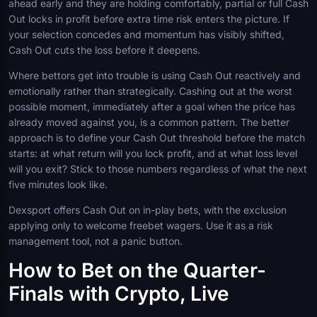
ahead early and they are holding comfortably, partial or full Cash
Out locks in profit before extra time risk enters the picture. If
your selection concedes and momentum has visibly shifted,
Cash Out cuts the loss before it deepens.
Where bettors get into trouble is using Cash Out reactively and
emotionally rather than strategically. Cashing out at the worst
possible moment, immediately after a goal when the price has
already moved against you, is a common pattern. The better
approach is to define your Cash Out threshold before the match
starts: at what return will you lock profit, and at what loss level
will you exit? Stick to those numbers regardless of what the next
five minutes look like.
Dexsport offers Cash Out on in-play bets, with the exclusion
applying only to welcome freebet wagers. Use it as a risk
management tool, not a panic button.
How to Bet on the Quarter-
Finals with Crypto, Live