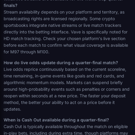
finals?
Stream availability depends on your platform and territory, as
broadcasting rights are licensed regionally. Some crypto
sportsbooks integrate native streams or live match trackers
directly into the betting interface. Vave is specifically noted for
HD match tracking. Check your chosen platform's live section
before each match to confirm what visual coverage is available
for M97 through M100.
How do live odds update during a quarter-final match?
Live odds reprice continuously based on the current scoreline,
time remaining, in-game events like goals and red cards, and
algorithmic momentum models. Markets can suspend briefly
around high-probability events such as penalties or corners and
reopen within seconds at a new price. The faster your deposit
method, the better your ability to act on a price before it
updates.
When is Cash Out available during a quarter-final?
Cash Out is typically available throughout the match on eligible
in-play bets, including during extra time, though platforms may