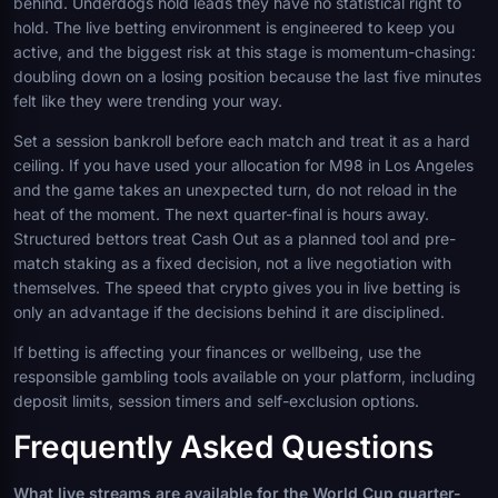
behind. Underdogs hold leads they have no statistical right to
hold. The live betting environment is engineered to keep you
active, and the biggest risk at this stage is momentum-chasing:
doubling down on a losing position because the last five minutes
felt like they were trending your way.
Set a session bankroll before each match and treat it as a hard
ceiling. If you have used your allocation for M98 in Los Angeles
and the game takes an unexpected turn, do not reload in the
heat of the moment. The next quarter-final is hours away.
Structured bettors treat Cash Out as a planned tool and pre-
match staking as a fixed decision, not a live negotiation with
themselves. The speed that crypto gives you in live betting is
only an advantage if the decisions behind it are disciplined.
If betting is affecting your finances or wellbeing, use the
responsible gambling tools available on your platform, including
deposit limits, session timers and self-exclusion options.
Frequently Asked Questions
What live streams are available for the World Cup quarter-