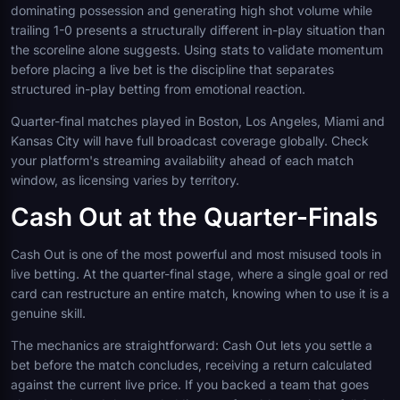
dominating possession and generating high shot volume while
trailing 1-0 presents a structurally different in-play situation than
the scoreline alone suggests. Using stats to validate momentum
before placing a live bet is the discipline that separates
structured in-play betting from emotional reaction.
Quarter-final matches played in Boston, Los Angeles, Miami and
Kansas City will have full broadcast coverage globally. Check
your platform's streaming availability ahead of each match
window, as licensing varies by territory.
Cash Out at the Quarter-Finals
Cash Out is one of the most powerful and most misused tools in
live betting. At the quarter-final stage, where a single goal or red
card can restructure an entire match, knowing when to use it is a
genuine skill.
The mechanics are straightforward: Cash Out lets you settle a
bet before the match concludes, receiving a return calculated
against the current live price. If you backed a team that goes