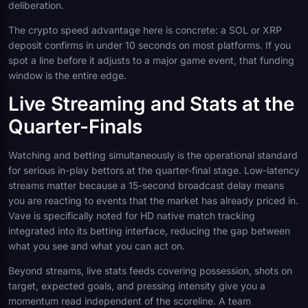
deliberation.
The crypto speed advantage here is concrete: a SOL or XRP
deposit confirms in under 10 seconds on most platforms. If you
spot a line before it adjusts to a major game event, that funding
window is the entire edge.
Live Streaming and Stats at the
Quarter-Finals
Watching and betting simultaneously is the operational standard
for serious in-play bettors at the quarter-final stage. Low-latency
streams matter because a 15-second broadcast delay means
you are reacting to events that the market has already priced in.
Vave is specifically noted for HD native match tracking
integrated into its betting interface, reducing the gap between
what you see and what you can act on.
Beyond streams, live stats feeds covering possession, shots on
target, expected goals, and pressing intensity give you a
momentum read independent of the scoreline. A team