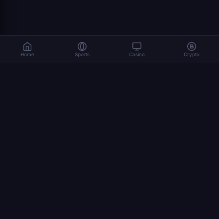
Home
Sports
Casino
Crypto
Gambling involves risk. Please play responsibly. 18+
© 2026 Dexsport. All rights reserved.
NAVIGATION
Home
Bitcoin
Crypto Betting
Ethereum
How To Bet Crypto
USDT
World Cup 2026
STAGES