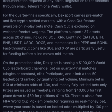
documentation required at any point. Registration takes seconds
through email, Telegram or a Web3 wallet.
For the quarter-finals specifically, Dexsport carries pre-match
and live crypto-settled markets, with a Cash Out feature
available on in-play bets (note: Cash Out is excluded on
welcome freebet wagers). The platform supports 37 assets
across 20 chains, including SOL, XRP, Lightning (SATS), ETH,
BNB, USDT, USDC, DOGE, and memecoins like PEPE and BONK.
Fast-throughput coins like SOL and XRP are particularly useful
for funding before a line moves mid-match.
On the promotions side, Dexsport is running a $100,000 World
Cup leaderboard challenge: bet on quarter-final matches
(singles or combos), click Participate, and climb a top-50
leaderboard ranked by qualifying bet volume. Minimum bet is
$10 at minimum odds of 1.3x, real-money fully-settled bets only.
Prizes are issued as freebets, ranging from $40,000 for first
place down to $50 for positions 41 to 50. There is also a free
FIFA World Cup Pick'em predictor requiring no real-money bet,
where your score is based on locked odds multiplied by 100 per