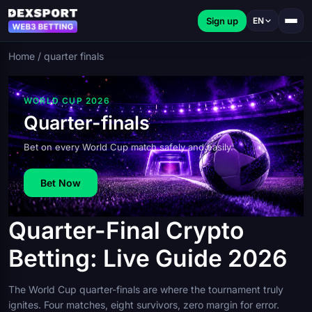
Sign up
EN
Home
/
quarter finals
WORLD CUP 2026
Quarter-finals
Bet on every World Cup match safely and easily.
Bet Now
Quarter-Final Crypto
Betting: Live Guide 2026
The World Cup quarter-finals are where the tournament truly
ignites. Four matches, eight survivors, zero margin for error.