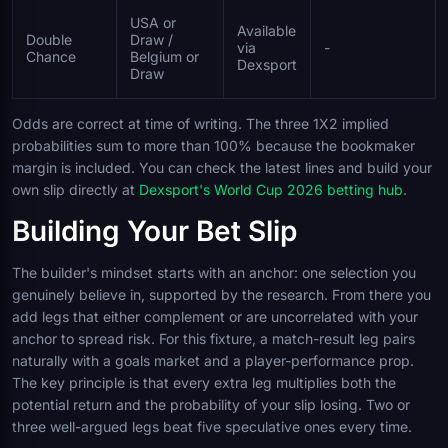
USA or
Available
Double
Draw /
via
-
Chance
Belgium or
Dexsport
Draw
Odds are correct at time of writing. The three 1X2 implied
probabilities sum to more than 100% because the bookmaker
margin is included. You can check the latest lines and build your
own slip directly at
Dexsport's World Cup 2026 betting hub
.
Building Your Bet Slip
The builder's mindset starts with an anchor: one selection you
genuinely believe in, supported by the research. From there you
add legs that either complement or are uncorrelated with your
anchor to spread risk. For this fixture, a match-result leg pairs
naturally with a goals market and a player-performance prop.
The key principle is that every extra leg multiplies both the
potential return and the probability of your slip losing. Two or
three well-argued legs beat five speculative ones every time.