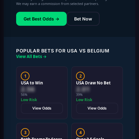
We may earn a commission from selected partners.
Get Best Odds →
Bet Now
POPULAR BETS FOR USA VS BELGIUM
View All Bets →
1
2
USA to Win
USA Draw No Bet
2.56
2.01
56%
39%
Low Risk
Low Risk
View Odds
View Odds
3
4