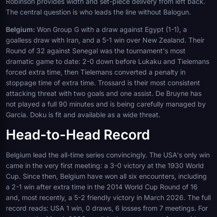
Robinson provides width and set-piece delivery from left back.
The central question is who leads the line without Balogun.
Belgium:
Won Group G with a draw against Egypt (1-1), a
goalless draw with Iran, and a 5-1 win over New Zealand. Their
Round of 32 against Senegal was the tournament's most
dramatic game to date: 2-0 down before Lukaku and Tielemans
forced extra time, then Tielemans converted a penalty in
stoppage time of extra time. Trossard is their most consistent
attacking threat with two goals and one assist. De Bruyne has
not played a full 90 minutes and is being carefully managed by
Garcia. Doku is fit and available as a wide threat.
Head-to-Head Record
Belgium lead the all-time series convincingly. The USA's only win
came in the very first meeting: a 3-0 victory at the 1930 World
Cup. Since then, Belgium have won all six encounters, including
a 2-1 win after extra time in the 2014 World Cup Round of 16
and, most recently, a 5-2 friendly victory in March 2026. The full
record reads: USA 1 win, 0 draws, 6 losses from 7 meetings. For