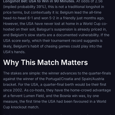
Longshot Bet: USA to Win in 90 Minutes.
At odds of 2.56
(implied probability 39%), this is not a traditional longshot in
price terms, but contextually it is: Belgium lead the all-time
head-to-head 6-1 and won 5-2 in a friendly just months ago.
However, the USA have never lost at home in a World Cup co-
hosted on their soil, Balogun's suspension is already priced in,
and Belgium's slow starts are a documented vulnerability. If the
USA score early, which their tournament record suggests is
likely, Belgium's habit of chasing games could play into the
USA's hands.
Why This Match Matters
The stakes are simple: the winner advances to the quarter-finals
against the winner of the Portugal/Croatia and Spain/Austria
bracket. For the USA, a quarter-final berth would be their first
since 2002. As co-hosts, they have the home-crowd advantage
at a fervent Lumen Field, and the Bosnia win was, by one
measure, the first time the USA had been favoured in a World
Cup knockout match.