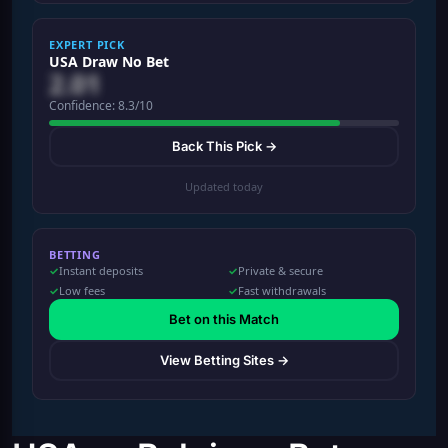
EXPERT PICK
USA Draw No Bet
2.01
Confidence: 8.3/10
Back This Pick →
Updated today
BETTING
Instant deposits
Private & secure
Low fees
Fast withdrawals
Bet on this Match
View Betting Sites →