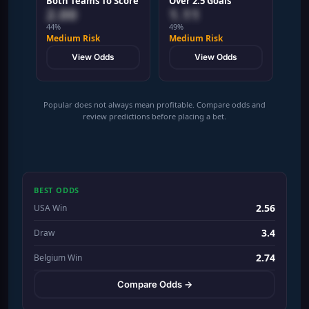
Both Teams To Score
Over 2.5 Goals
2.00
1.11
44%
49%
Medium Risk
Medium Risk
View Odds
View Odds
Popular does not always mean profitable. Compare odds and
review predictions before placing a bet.
BEST ODDS
2.56
USA Win
3.4
Draw
2.74
Belgium Win
Compare Odds →