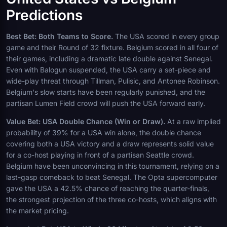
Predictions
Best Bet: Both Teams to Score.
The USA scored in every group
game and their Round of 32 fixture. Belgium scored in all four of
their games, including a dramatic late double against Senegal.
Even with Balogun suspended, the USA carry a set-piece and
wide-play threat through Tillman, Pulisic, and Antonee Robinson.
Belgium's slow starts have been regularly punished, and the
partisan Lumen Field crowd will push the USA forward early.
Value Bet: USA Double Chance (Win or Draw).
At a raw implied
probability of 39% for a USA win alone, the double chance
covering both a USA victory and a draw represents solid value
for a co-host playing in front of a partisan Seattle crowd.
Belgium have been unconvincing in this tournament, relying on a
last-gasp comeback to beat Senegal. The Opta supercomputer
gave the USA a 42.5% chance of reaching the quarter-finals,
the strongest projection of the three co-hosts, which aligns with
the market pricing.