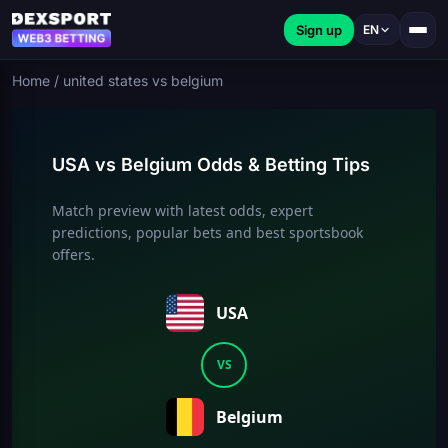
Sign up
EN
Home
/
united states vs belgium
USA vs Belgium Odds & Betting Tips
Match preview with latest odds, expert
predictions, popular bets and best sportsbook
offers.
USA
VS
Belgium