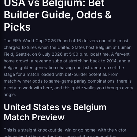
USA vs Belgium: Bet
Builder Guide, Odds &
Picks
The FIFA World Cup 2026 Round of 16 delivers one of its most
charged fixtures when the United States host Belgium at Lumen
Field, Seattle, on 6 July 2026 at 5:00 p.m. local time. A fervent
home crowd, a revenge subplot stretching back to 2014, and a
Belgian golden generation chasing one last deep run set the
stage for a match loaded with bet-builder potential. From
match-winner odds to same-game parlay combinations, there is
plenty to work with here, and this guide walks you through every
angle.
United States vs Belgium
Match Preview
This is a straight knockout tie: win or go home, with the victor
advancing to the quarter-finals against the winner of the