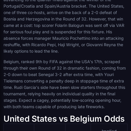
Portugal/Croatia and Spain/Austria bracket. The United States,
one of three co-hosts, arrive on the back of a 2-0 defeat of
Bosnia and Herzegovina in the Round of 32. However, that win
came at a cost: top scorer Folarin Balogun was sent off via VAR
for serious foul play and is suspended for this fixture. His
absence forces manager Mauricio Pochettino into an attacking
reshuffle, with Ricardo Pepi, Haji Wright, or Giovanni Reyna the
likely options to lead the line.
Belgium, ranked 9th by FIFA against the USA's 17th, scraped
through their own Round of 32 in dramatic fashion, coming from
2-0 down to beat Senegal 3-2 after extra time, with Youri
Tielemans converting a penalty deep in stoppage time of extra
time. Rudi Garcia's side have been slow starters throughout this
tournament, relying heavily on individual quality in the final
stages. Expect a cagey, potentially low-scoring opening hour,
with both teams capable of producing late fireworks.
United States vs Belgium Odds