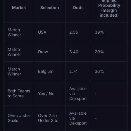
Implied
Probability
Market
Selection
Odds
(margin
included)
Match
USA
2.56
39%
Winner
Match
Draw
3.40
29%
Winner
Match
Belgium
2.74
36%
Winner
Available
Both Teams
Yes / No
via
-
to Score
Dexsport
Available
Over/Under
Over 2.5 /
via
-
Goals
Under 2.5
Dexsport