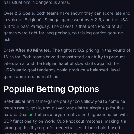
ball situations in dangerous areas.
Over 2.5 Goals:
Both teams have shown they can score late and
in volume. Belgium's Senegal game went over 2.5, and the USA
put four past Paraguay. The caveat is that both Round of 32
games were tight for long periods, so this leg carries genuine
risk.
Draw After 90 Minutes:
The tightest 1X2 pricing in the Round of
16 so far. Both teams have demonstrated an ability to produce
late drama, and the Belgian habit of slow starts against the
USA's early-goal tendency could produce a balanced, level
game deep into normal time.
Popular Betting Options
Bet-builder and same-game parlay tools allow you to combine
match result, goals, and player props into a single slip for this
fixture.
Dexsport
offers a crypto-native betting experience with
SGP functionality on World Cup knockout matches, making it a
strong option if you prefer decentralised, blockchain-based