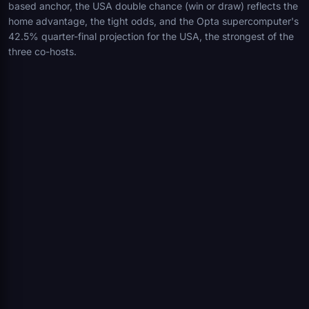
based anchor, the USA double chance (win or draw) reflects the
home advantage, the tight odds, and the Opta supercomputer's
42.5% quarter-final projection for the USA, the strongest of the
three co-hosts.