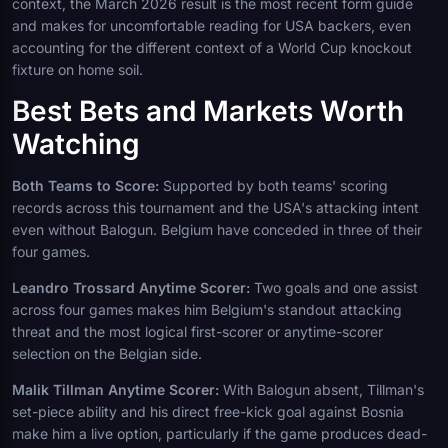
context, the March 2026 result is the most recent form guide
and makes for uncomfortable reading for USA backers, even
accounting for the different context of a World Cup knockout
fixture on home soil.
Best Bets and Markets Worth
Watching
Both Teams to Score:
Supported by both teams' scoring
records across this tournament and the USA's attacking intent
even without Balogun. Belgium have conceded in three of their
four games.
Leandro Trossard Anytime Scorer:
Two goals and one assist
across four games makes him Belgium's standout attacking
threat and the most logical first-scorer or anytime-scorer
selection on the Belgian side.
Malik Tillman Anytime Scorer:
With Balogun absent, Tillman's
set-piece ability and his direct free-kick goal against Bosnia
make him a live option, particularly if the game produces dead-