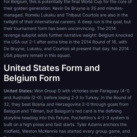
For Belgium, this is potentially the final World Cup for the core of
their golden generation. Kevin De Bruyne is 35 and minutes-
managed. Romelu Lukaku and Thibaut Courtois are also in the
twilight of their international careers. A deep run is the goal, but
their tournament form has been unconvincing. The 2014
revenge subplot adds further narrative weight: Belgium knocked
the USA out 2-1 after extra time in the 2014 Round of 16, with
De Bruyne, Lukaku, and Courtois all present that day. No 2014
USA players remain in this squad.
United States Form and
Belgium Form
United States:
Won Group D with victories over Paraguay (4-1)
and Australia (2-0), before losing 2-3 to Turkey. In the Round of
32, they beat Bosnia and Herzegovina 2-0 through goals from
Balogun and Tillman, but Balogun's red card is the defining
storyline heading into this fixture. Pochettino's 4-3-3 system is
built on a high press and fast starts. Tyler Adams anchors the
midfield, Weston McKennie has started every group game, and