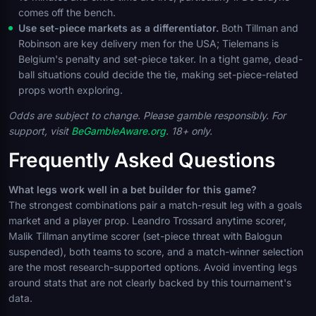
comes off the bench.
Use set-piece markets as a differentiator.
Both Tillman and
Robinson are key delivery men for the USA; Tielemans is
Belgium's penalty and set-piece taker. In a tight game, dead-
ball situations could decide the tie, making set-piece-related
props worth exploring.
Odds are subject to change. Please gamble responsibly. For
support, visit
BeGambleAware.org
. 18+ only.
Frequently Asked Questions
What legs work well in a bet builder for this game?
The strongest combinations pair a match-result leg with a goals
market and a player prop. Leandro Trossard anytime scorer,
Malik Tillman anytime scorer (set-piece threat with Balogun
suspended), both teams to score, and a match-winner selection
are the most research-supported options. Avoid inventing legs
around stats that are not clearly backed by this tournament's
data.