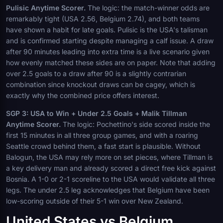
Pulisic Anytime Scorer.
The logic: the match-winner odds are
remarkably tight (USA 2.56, Belgium 2.74), and both teams
have shown a habit for late goals. Pulisic is the USA's talisman
and is confirmed starting despite managing a calf issue. A draw
after 90 minutes leading into extra time is a live scenario given
how evenly matched these sides are on paper. Note that adding
over 2.5 goals to a draw after 90 is a slightly contrarian
combination since knockout draws can be cagey, which is
exactly why the combined price offers interest.
SGP 3: USA to Win + Under 2.5 Goals + Malik Tillman
Anytime Scorer.
The logic: Pochettino's side scored inside the
first 15 minutes in all three group games, and with a roaring
Seattle crowd behind them, a fast start is plausible. Without
Balogun, the USA may rely more on set pieces, where Tillman is
a key delivery man and already scored a direct free kick against
Bosnia. A 1-0 or 2-1 scoreline to the USA would validate all three
legs. The under 2.5 leg acknowledges that Belgium have been
low-scoring outside of their 5-1 win over New Zealand.
United States vs Belgium