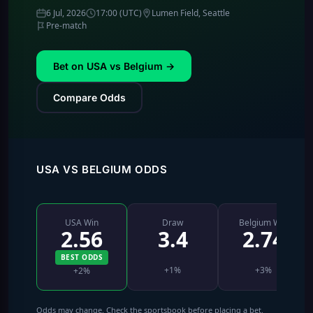
6 Jul, 2026
17:00 (UTC)
Lumen Field, Seattle
Pre-match
Bet on USA vs Belgium →
Compare Odds
USA VS BELGIUM ODDS
USA Win
Draw
Belgium Win
2.56
3.4
2.74
BEST ODDS
+1%
+3%
+2%
Odds may change. Check the sportsbook before placing a bet.