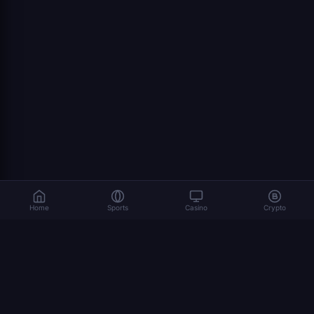
Home
Sports
Casino
Crypto
Gambling involves risk. Please play responsibly. 18+
© 2026 Dexsport. All rights reserved.