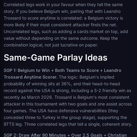
Correlated legs work in your favour when they tell the same
story. If you believe Belgium win, pairing that with Leandro
Trossard to score anytime is correlated: a Belgium victory is
more likely if their most consistent attacker finds the net.
Uncorrelated legs, such as adding a cards market on top, add
value without depending on the same outcome. Keep the
combination logical, not just lucrative on paper.
Same-Game Parlay Ideas
SGP 1: Belgium to Win + Both Teams to Score + Leandro
Trossard Anytime Scorer.
The logic: Belgium's implied
probability of winning sits at 36%, and their head-to-head
record against the USA is strong, including a 5-2 friendly win as
recently as March 2026. Trossard is Belgium's most consistent
attacker in this tournament with two goals and one assist across
four games. The USA have defensive vulnerabilities (they
conceded three to Turkey in the group stage), supporting the
BTTS leg. Three correlated legs that tell a single, coherent story.
SGP 2: Draw After 90 Minutes + Over 2.5 Goals + Christian