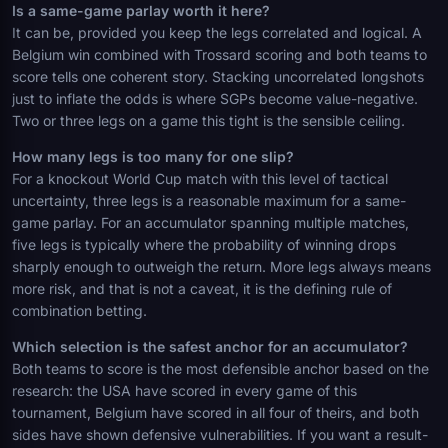
Is a same-game parlay worth it here?
It can be, provided you keep the legs correlated and logical. A
Belgium win combined with Trossard scoring and both teams to
score tells one coherent story. Stacking uncorrelated longshots
just to inflate the odds is where SGPs become value-negative.
Two or three legs on a game this tight is the sensible ceiling.
How many legs is too many for one slip?
For a knockout World Cup match with this level of tactical
uncertainty, three legs is a reasonable maximum for a same-
game parlay. For an accumulator spanning multiple matches,
five legs is typically where the probability of winning drops
sharply enough to outweigh the return. More legs always means
more risk, and that is not a caveat, it is the defining rule of
combination betting.
Which selection is the safest anchor for an accumulator?
Both teams to score is the most defensible anchor based on the
research: the USA have scored in every game of this
tournament, Belgium have scored in all four of theirs, and both
sides have shown defensive vulnerabilities. If you want a result-