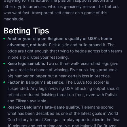
wagering for this fixture. The platform supports Bitcoin and
other cryptocurrencies, which is genuinely relevant for bettors
who want fast, transparent settlement on a game of this
magnitude.
Betting Tips
Anchor your slip on Belgium's quality or USA's home
advantage, not both.
Pick a side and build around it. The
odds are tight enough that trying to hedge across both teams
in one slip dilutes your reasoning.
Keep legs sensible.
Two or three well-researched legs give
you a realistic chance of winning. Five or six legs produce a
big number on paper but a near-certain loss in practice.
Factor in Balogun's absence.
The USA's top scorer is
suspended. Any legs involving USA attacking output should
reflect a reduced finishing threat up front, even with Pulisic
and Tillman available.
Respect Belgium's late-game quality.
Tielemans scored
what has been described as one of the latest goals in World
Cup history to beat Senegal. In-play opportunities in the final
10 minutes and extra time are live, particularly if De Bruyne