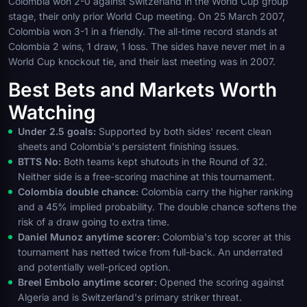
Colombia won 2-0 against Switzerland in the World Cup group
stage, their only prior World Cup meeting. On 25 March 2007,
Colombia won 3-1 in a friendly. The all-time record stands at
Colombia 2 wins, 1 draw, 1 loss. The sides have never met in a
World Cup knockout tie, and their last meeting was in 2007.
Best Bets and Markets Worth
Watching
Under 2.5 goals:
Supported by both sides' recent clean
sheets and Colombia's persistent finishing issues.
BTTS No:
Both teams kept shutouts in the Round of 32.
Neither side is a free-scoring machine at this tournament.
Colombia double chance:
Colombia carry the higher ranking
and a 45% implied probability. The double chance softens the
risk of a draw going to extra time.
Daniel Munoz anytime scorer:
Colombia's top scorer at this
tournament has netted twice from full-back. An underrated
and potentially well-priced option.
Breel Embolo anytime scorer:
Opened the scoring against
Algeria and is Switzerland's primary striker threat.