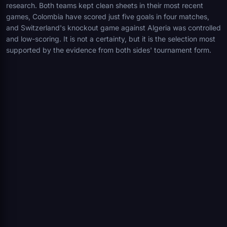
research. Both teams kept clean sheets in their most recent
games, Colombia have scored just five goals in four matches,
and Switzerland's knockout game against Algeria was controlled
and low-scoring. It is not a certainty, but it is the selection most
supported by the evidence from both sides' tournament form.