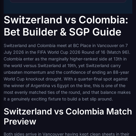
Switzerland vs Colombia:
Bet Builder & SGP Guide
Switzerland and Colombia meet at BC Place in Vancouver on 7
July 2026 in the FIFA World Cup 2026 Round of 16 (Match 96).
Colombia enter as the marginally higher-ranked side at 13th in
the world versus Switzerland at 19th, yet Switzerland carry
unbeaten momentum and the confidence of ending an 88-year
World Cup knockout drought. With a quarter-final spot against
the winner of Argentina vs Egypt on the line, this is one of the
most evenly matched ties of the round, and that balance makes
it a genuinely exciting fixture to build a bet slip around.
Switzerland vs Colombia Match
Preview
Both sides arrive in Vancouver having kept clean sheets in their