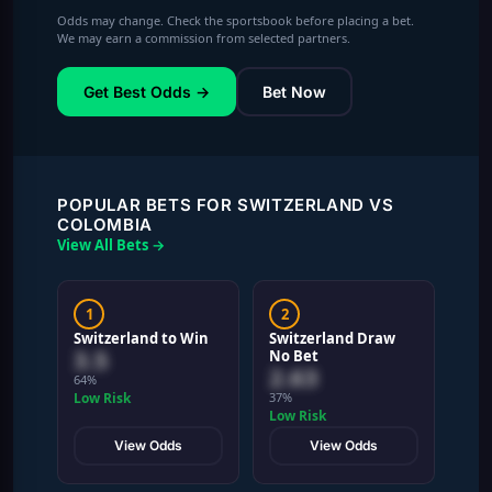
Odds may change. Check the sportsbook before placing a bet.
We may earn a commission from selected partners.
Get Best Odds →
Bet Now
POPULAR BETS FOR SWITZERLAND VS
COLOMBIA
View All Bets →
1
2
Switzerland to Win
Switzerland Draw
3.5
No Bet
2.63
64%
Low Risk
37%
Low Risk
View Odds
View Odds