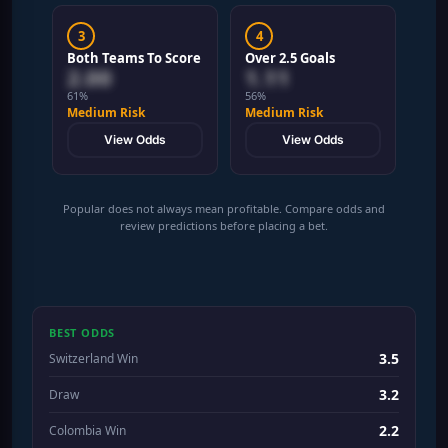
3
4
Both Teams To Score
Over 2.5 Goals
2.00
1.11
61%
56%
Medium Risk
Medium Risk
View Odds
View Odds
Popular does not always mean profitable. Compare odds and
review predictions before placing a bet.
BEST ODDS
3.5
Switzerland Win
3.2
Draw
2.2
Colombia Win