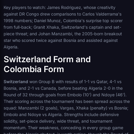
Key players to watch: James Rodriguez, whose creativity
against DR Congo drew comparisons to Carlos Valderrama's
1998 numbers; Daniel Munoz, Colombia's surprise top scorer
from full-back; Granit Xhaka, Switzerland's captain and set-
piece threat; and Johan Manzambi, the 2005-born breakout
star who scored twice against Bosnia and assisted against
Algeria.
Switzerland Form and
Colombia Form
Switzerland
won Group B with results of 1-1 vs Qatar, 4-1 vs
Bosnia, and 2-1 vs Canada, before beating Algeria 2-0 in the
Round of 32 through goals from Embolo (10') and Ndoye (46').
Their scoring across the tournament has been spread across the
squad: Manzambi (2 goals), Vargas, Xhaka (penalty) vs Bosnia;
Embolo and Ndoye vs Algeria. Strengths include defensive
solidity, set-piece delivery, wide threat, and tournament
momentum. Their weakness, conceding in every group game