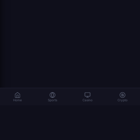
Home
Sports
Casino
Crypto
Gambling involves risk. Please play responsibly. 18+
© 2026 Dexsport. All rights reserved.