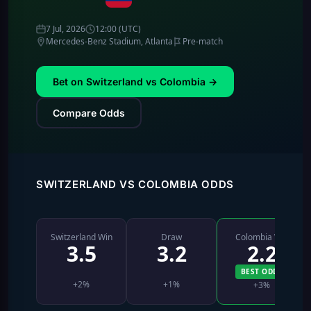
7 Jul, 2026
12:00 (UTC)
Mercedes-Benz Stadium, Atlanta
Pre-match
Bet on Switzerland vs Colombia →
Compare Odds
SWITZERLAND VS COLOMBIA ODDS
Switzerland Win
Draw
Colombia Win
3.5
3.2
2.2
BEST ODDS
+2%
+1%
+3%