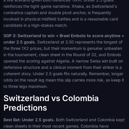
reinforces the tight-game narrative. Xhaka, as Switzerland's
combative captain and double pivot anchor, is frequently
involved in physical midfield battles and is a reasonable card
candidate in a high-stakes match.
SGP 3: Switzerland to win + Breel Embolo to score anytime +
under 2.5 goals.
Switzerland at 3.50 represents the longest of
the three 1X2 prices, but their momentum is genuine: unbeaten
in the tournament, clean sheet in the Round of 32, and Embolo
opened the scoring against Algeria. A narrow Swiss win built on
defensive structure and a clinical moment from their striker is a
coherent story. Under 2.5 goals fits naturally. Remember, longer
odds on the result leg mean this slip carries more risk, so keep it
to three legs maximum.
Switzerland vs Colombia
Predictions
Best Bet: Under 2.5 goals.
Both Switzerland and Colombia kept
clean sheets in their most recent games. Colombia have