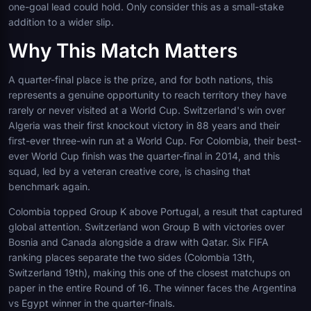
one-goal lead could hold. Only consider this as a small-stake
addition to a wider slip.
Why This Match Matters
A quarter-final place is the prize, and for both nations, this
represents a genuine opportunity to reach territory they have
rarely or never visited at a World Cup. Switzerland's win over
Algeria was their first knockout victory in 88 years and their
first-ever three-win run at a World Cup. For Colombia, their best-
ever World Cup finish was the quarter-final in 2014, and this
squad, led by a veteran creative core, is chasing that
benchmark again.
Colombia topped Group K above Portugal, a result that captured
global attention. Switzerland won Group B with victories over
Bosnia and Canada alongside a draw with Qatar. Six FIFA
ranking places separate the two sides (Colombia 13th,
Switzerland 19th), making this one of the closest matchups on
paper in the entire Round of 16. The winner faces the Argentina
vs Egypt winner in the quarter-finals.