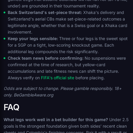
under) are grounded in their tournament reality.
Back Switzerland's set-piece threat:
Xhaka's delivery and
Switzerland's aerial CBs make set-piece-related outcomes a
legitimate angle, whether that is a Swiss goal or a Xhaka card
involvement.
Keep your legs sensible:
Three or four legs is the sweet spot
for a SGP on a tight, low-scoring knockout game. Each
additional leg compounds the risk significantly.
Check team news before confirming:
No suspensions were
confirmed at the time of research, but yellow-card
accumulations and late fitness news can shift the picture.
Always verify on
FIFA's official site
before placing.
Odds are subject to change. Please gamble responsibly. 18+
only. BeGambleAware.org
FAQ
What legs work well in a bet builder for this game?
Under 2.5
goals is the strongest foundation given both sides' recent clean
sheets and Colombia's finishing concerns. Pair it with a result or