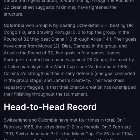
before the Algeria shutout, is worth noting, though the Round of
32 clean sheet suggests Yakin may have tightened the
structure.
Colombia
won Group K by beating Uzbekistan 3-1, beating DR
Congo 1-0, and drawing Portugal 0-0 to top the group. In the
Round of 32 they beat Ghana 1-0 through Arias (14'). Their goals
have come from Munoz (2), Diaz, Campaz in the group, and
Arias in the Round of 32, five goals in four games. James
Rodriguez created five chances against DR Congo, the most by
a Colombian player at a World Cup since Valderrama in 1998.
Colombia's strength is their miserly defence (one goal conceded
in the group stage) and James's creativity. Their weakness,
repeatedly flagged, is that their chance creation has outstripped
their finishing throughout the tournament.
Head-to-Head Record
Switzerland and Colombia have met four times in total. On 1
February 1985, the sides drew 2-2 in a friendly. On 3 February
1991, Switzerland won 3-2 in the Miami Cup. On 26 June 1994,