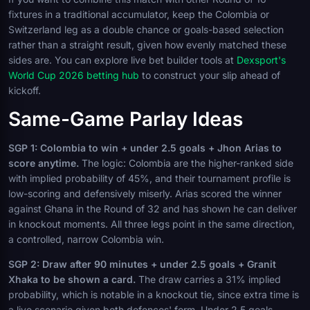
fixtures in a traditional accumulator, keep the Colombia or
Switzerland leg as a double chance or goals-based selection
rather than a straight result, given how evenly matched these
sides are. You can explore live bet builder tools at
Dexsport's
World Cup 2026 betting hub
to construct your slip ahead of
kickoff.
Same-Game Parlay Ideas
SGP 1: Colombia to win + under 2.5 goals + Jhon Arias to
score anytime.
The logic: Colombia are the higher-ranked side
with implied probability of 45%, and their tournament profile is
low-scoring and defensively miserly. Arias scored the winner
against Ghana in the Round of 32 and has shown he can deliver
in knockout moments. All three legs point in the same direction,
a controlled, narrow Colombia win.
SGP 2: Draw after 90 minutes + under 2.5 goals + Granit
Xhaka to be shown a card.
The draw carries a 31% implied
probability, which is notable in a knockout tie, since extra time is
a live scenario given both defences' form. Under 2.5 goals