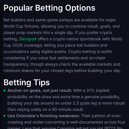
Popular Betting Options
Bet builders and same-game parlays are available for major
World Cup fixtures, allowing you to combine result, goals, and
player prop markets into a single slip. If you prefer crypto
betting,
Dexsport
offers a crypto-native sportsbook with World
Cup 2026 coverage, letting you place bet builders and
accumulators using digital assets. Crypto betting is worth
considering if you value fast settlements and on-chain
transparency, though always check the available markets and
minimum stakes for your chosen legs before building your slip.
Betting Tips
Anchor on goals, not just result:
With a 31% implied
probability on the draw and extra time a genuine possibility,
building your slip around an under 2.5 goals leg is more robust
than relying solely on a 90-minute result.
Use Colombia's finishing weakness:
Their pattern of over-
creating and under-converting is well-documented across four
games. Legs that assume Colombia will not run riot (BTTS No,