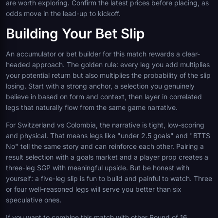
are worth exploring. Confirm the latest prices before placing, as
odds move in the lead-up to kickoff.
Building Your Bet Slip
An accumulator or bet builder for this match rewards a clear-
headed approach. The golden rule: every leg you add multiplies
your potential return but also multiplies the probability of the slip
losing. Start with a strong anchor, a selection you genuinely
believe in based on form and context, then layer in correlated
legs that naturally flow from the same game narrative.
For Switzerland vs Colombia, the narrative is tight, low-scoring
and physical. That means legs like "under 2.5 goals" and "BTTS
No" tell the same story and can reinforce each other. Pairing a
result selection with a goals market and a player prop creates a
three-leg SGP with meaningful upside. But be honest with
yourself: a five-leg slip is fun to build and painful to watch. Three
or four well-reasoned legs will serve you better than six
speculative ones.
If you want to combine this match with other Round of 16