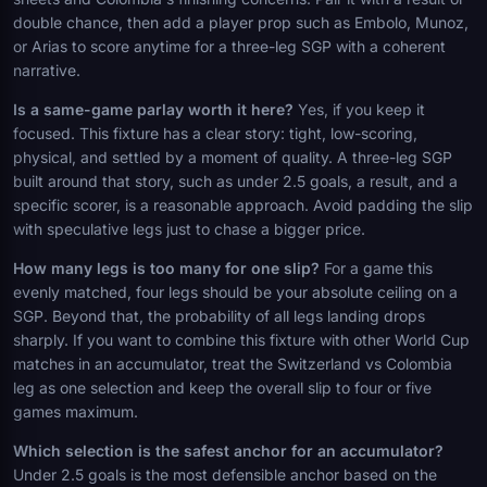
double chance, then add a player prop such as Embolo, Munoz,
or Arias to score anytime for a three-leg SGP with a coherent
narrative.
Is a same-game parlay worth it here?
Yes, if you keep it
focused. This fixture has a clear story: tight, low-scoring,
physical, and settled by a moment of quality. A three-leg SGP
built around that story, such as under 2.5 goals, a result, and a
specific scorer, is a reasonable approach. Avoid padding the slip
with speculative legs just to chase a bigger price.
How many legs is too many for one slip?
For a game this
evenly matched, four legs should be your absolute ceiling on a
SGP. Beyond that, the probability of all legs landing drops
sharply. If you want to combine this fixture with other World Cup
matches in an accumulator, treat the Switzerland vs Colombia
leg as one selection and keep the overall slip to four or five
games maximum.
Which selection is the safest anchor for an accumulator?
Under 2.5 goals is the most defensible anchor based on the