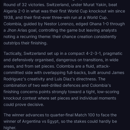
Round of 32 victories. Switzerland, under Murat Yakin, beat
Algeria 2-0 in what was their first World Cup knockout win since
1938, and their first-ever three-win run at a World Cup.
Colombia, guided by Nestor Lorenzo, edged Ghana 1-0 through
a Jhon Arias goal, controlling the game but leaving analysts
noting a recurring theme: their chance creation consistently
outstrips their finishing.
Tactically, Switzerland set up in a compact 4-2-3-1, pragmatic
and defensively organised, dangerous on transitions, in wide
areas, and from set pieces. Colombia are a fluid, attack-
committed side with overlapping full-backs, built around James
Rodriguez's creativity and Luis Diaz's directness. The
combination of two well-drilled defences and Colombia's
finishing concerns points strongly toward a tight, low-scoring
knockout contest where set pieces and individual moments
could prove decisive.
The winner advances to quarter-final Match 100 to face the
winner of Argentina vs Egypt, so the stakes could hardly be
higher.