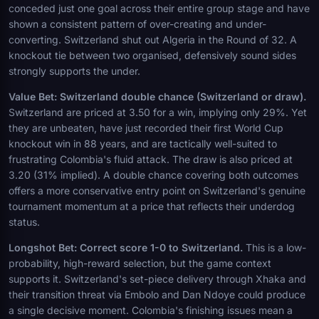
conceded just one goal across their entire group stage and have
shown a consistent pattern of over-creating and under-
converting. Switzerland shut out Algeria in the Round of 32. A
knockout tie between two organised, defensively sound sides
strongly supports the under.
Value Bet: Switzerland double chance (Switzerland or draw).
Switzerland are priced at 3.50 for a win, implying only 29%. Yet
they are unbeaten, have just recorded their first World Cup
knockout win in 88 years, and are tactically well-suited to
frustrating Colombia's fluid attack. The draw is also priced at
3.20 (31% implied). A double chance covering both outcomes
offers a more conservative entry point on Switzerland's genuine
tournament momentum at a price that reflects their underdog
status.
Longshot Bet: Correct score 1-0 to Switzerland.
This is a low-
probability, high-reward selection, but the game context
supports it. Switzerland's set-piece delivery through Xhaka and
their transition threat via Embolo and Dan Ndoye could produce
a single decisive moment. Colombia's finishing issues mean a