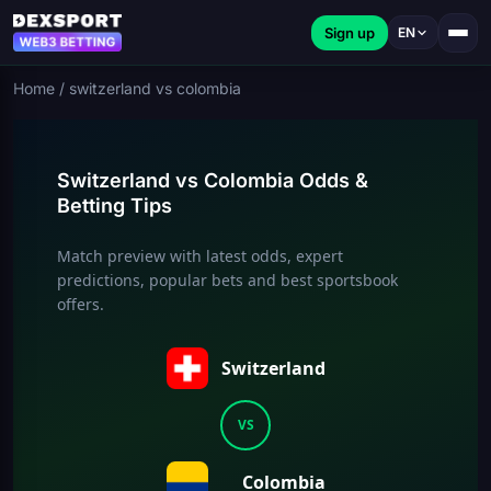
Sign up
EN
Home
/
switzerland vs colombia
Switzerland vs Colombia Odds &
Betting Tips
Match preview with latest odds, expert
predictions, popular bets and best sportsbook
offers.
Switzerland
VS
Colombia