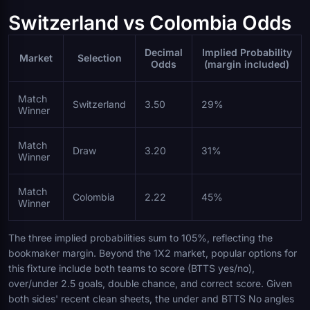
Switzerland vs Colombia Odds
Decimal
Implied Probability
Market
Selection
Odds
(margin included)
Match
Switzerland
3.50
29%
Winner
Match
Draw
3.20
31%
Winner
Match
Colombia
2.22
45%
Winner
The three implied probabilities sum to 105%, reflecting the
bookmaker margin. Beyond the 1X2 market, popular options for
this fixture include both teams to score (BTTS yes/no),
over/under 2.5 goals, double chance, and correct score. Given
both sides' recent clean sheets, the under and BTTS No angles