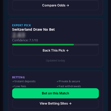
Compare Odds →
EXPERT PICK
Switzerland Draw No Bet
2.63
Confidence: 7.1/10
Back This Pick →
Updated today
BETTING
Instant deposits
Private & secure
Low fees
Fast withdrawals
Bet on this Match
View Betting Sites →